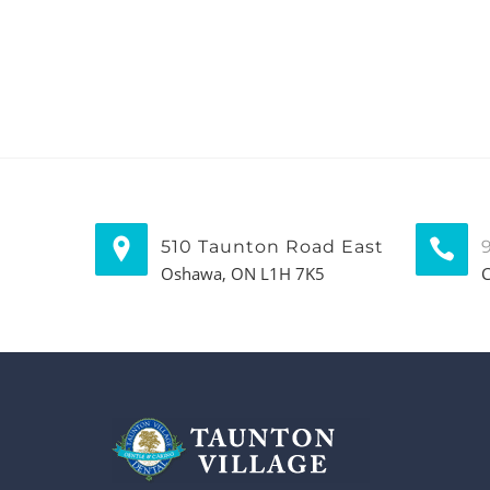
510 Taunton Road East
Oshawa, ON L1H 7K5
C