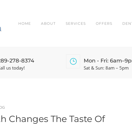
HOME
ABOUT
SERVICES
OFFERS
DEN
289-278-8374
Mon - Fri: 6am–9
all us today!
Sat & Sun: 8am – 5pm
OG
h Changes The Taste Of