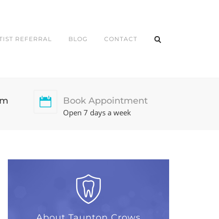
TIST REFERRAL
BLOG
CONTACT
pm
Book Appointment
Open 7 days a week
About Taunton Crows