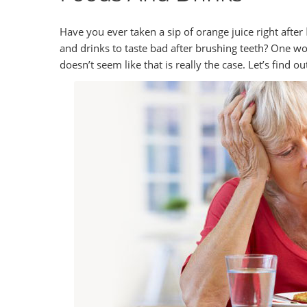
Have you ever taken a sip of orange juice right after
and drinks to taste bad after brushing teeth? One wo
doesn’t seem like that is really the case. Let’s find o