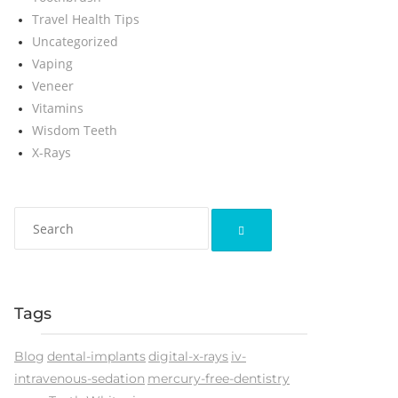
Travel Health Tips
Uncategorized
Vaping
Veneer
Vitamins
Wisdom Teeth
X-Rays
Tags
Blog
dental-implants
digital-x-rays
iv-
intravenous-sedation
mercury-free-dentistry