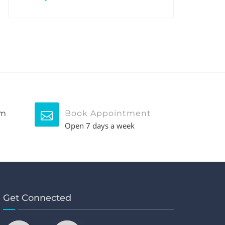
pm
Book Appointment
Open 7 days a week
Get Connected