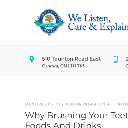
510 Taunton Road East
Oshawa, ON L1H 7K5
C
MARCH 29, 2016
BY
TAUNTON VILLAGE DENTAL
IN
BL
Why Brushing Your Teet
Foods And Drinks