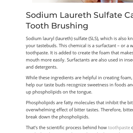
Sodium Laureth Sulfate Ca
Tooth Brushing
Sodium lauryl (laureth) sulfate (SLS), which is also k
your tastebuds. This chemical is a surfactant – or a 
toothpaste. It is added to create the foam that make
mouth more easily. Surfactants are also used in insec
and detergents.
While these ingredients are helpful in creating foam,
help our taste buds recognize sweetness in foods and
up phospholipids on the tongue.
Phospholipids are fatty molecules that inhibit the b
overwhelming effect of bitter tastes. Therefore, bitt
break down the phospholipids.
That’s the scientific process behind how
toothpaste
c