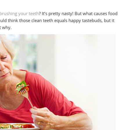
brushing your teeth
? It’s pretty nasty! But what causes food
uld think those clean teeth equals happy tastebuds, but it
ut why.