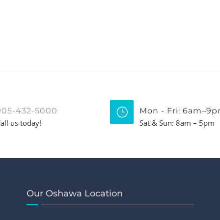
905-432-5000
Mon - Fri: 6am–9
all us today!
Sat & Sun: 8am – 5pm
Our Oshawa Location