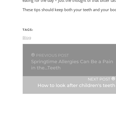
eating for the day – just the thought of that bitter ta
These tips should keep both your teeth and your bo
TAGS:
Blog
PREVIOUS POST
Springtime Allergies Can Be a Pain
in the...Teeth
NEXT POST
How to look after children's teeth