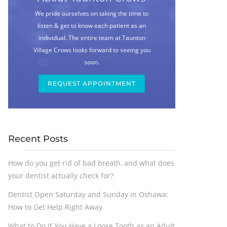
We pride ourselves on taking the time to
listen & get to know each patient as an
individual. The entire team at Taunton
Village Crows looks forward to seeing you
soon.
REQUEST APPOINTMENT
Recent Posts
How do you get rid of bad breath, and what does
your dentist actually check for?
Dentist Open Saturday and Sunday in Oshawa:
How to Get Help Right Away
What to Do If You Have a Loose Tooth as an Adult