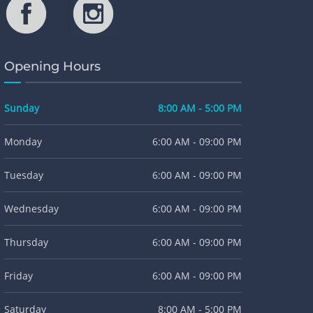
Opening Hours
Sunday
8:00 AM - 5:00 PM
Monday
6:00 AM - 09:00 PM
Tuesday
6:00 AM - 09:00 PM
Wednesday
6:00 AM - 09:00 PM
Thursday
6:00 AM - 09:00 PM
Friday
6:00 AM - 09:00 PM
Saturday
8:00 AM - 5:00 PM