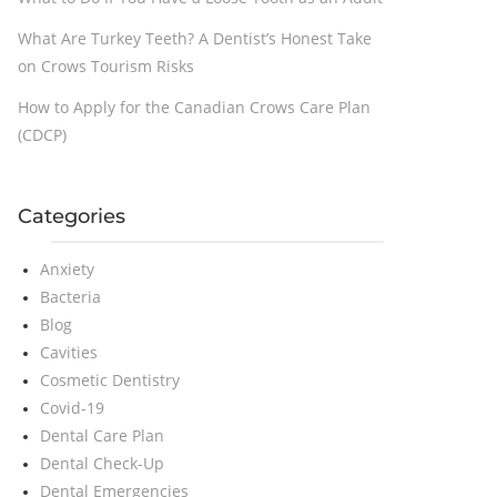
What Are Turkey Teeth? A Dentist’s Honest Take
on Crows Tourism Risks
How to Apply for the Canadian Crows Care Plan
(CDCP)
Categories
Anxiety
Bacteria
Blog
Cavities
Cosmetic Dentistry
Covid-19
Dental Care Plan
Dental Check-Up
Dental Emergencies