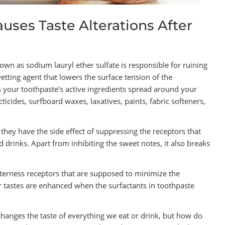
uses Taste Alterations After
nown as sodium lauryl ether sulfate is responsible for ruining
wetting agent that lowers the surface tension of the
s your toothpaste’s active ingredients spread around your
ticides, surfboard waxes, laxatives, paints, fabric softeners,
 they have the side effect of suppressing the receptors that
 drinks. Apart from inhibiting the sweet notes, it also breaks
itterness receptors that are supposed to minimize the
er tastes are enhanced when the surfactants in toothpaste
hanges the taste of everything we eat or drink, but how do