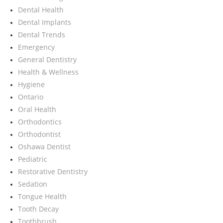
Dental Health
Dental Implants
Dental Trends
Emergency
General Dentistry
Health & Wellness
Hygiene
Ontario
Oral Health
Orthodontics
Orthodontist
Oshawa Dentist
Pediatric
Restorative Dentistry
Sedation
Tongue Health
Tooth Decay
Toothbrush