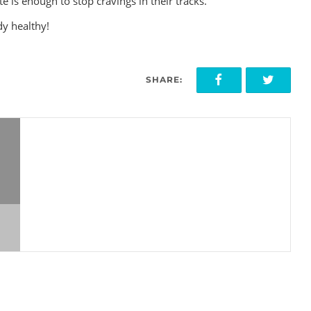
ste is enough to stop cravings in their tracks.
dy healthy!
SHARE: