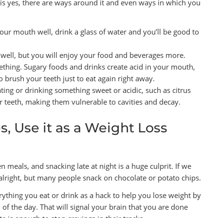
is yes, there are ways around it and even ways in which you
 your mouth well, drink a glass of water and you’ll be good to
 well, but you will enjoy your food and beverages more.
mething. Sugary foods and drinks create acid in your mouth,
o brush your teeth just to eat again right away.
ting or drinking something sweet or acidic, such as citrus
our teeth, making them vulnerable to cavities and decay.
, Use it as a Weight Loss
meals, and snacking late at night is a huge culprit. If we
e alright, but many people snack on chocolate or potato chips.
rything you eat or drink as a hack to help you lose weight by
 of the day. That will signal your brain that you are done