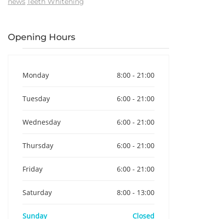
news
Teeth Whitening
Opening Hours
Monday
8:00 - 21:00
Tuesday
6:00 - 21:00
Wednesday
6:00 - 21:00
Thursday
6:00 - 21:00
Friday
6:00 - 21:00
Saturday
8:00 - 13:00
Sunday
Closed