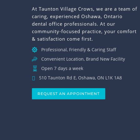
At Taunton Village Crows, we are a team of
caring, experienced Oshawa, Ontario
dental office professionals. At our
community-focused practice, your comfort
& satisfaction come first.
Professional, Friendly & Caring Staff
Convenient Location, Brand New Facility
Open 7 days a week
510 Taunton Rd E, Oshawa, ON L1K 1A8
REQUEST AN APPOINTMENT