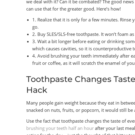
we deal with it? Can it be combated? The good news 
can use that for the greater good. Here’s how!
1. Realize that it is only for a few minutes. Rinse
go.
2. Buy SLES/SLS-free toothpaste. It won’t foam as
3. Wait a bit longer before eating or drinking so
which causes cavities, so it is counterproductive t
4. Avoid brushing your teeth immediately after ea
fruit or coffee, as it will scratch the enamel of y
Toothpaste Changes Tastes
Hack
Many people gain weight because they eat in between 
snacked on nuts, fruits, or popcorn, it would still b
Use the fact that toothpaste changes the taste of eve
brushing your teeth half an hour
after your last meal