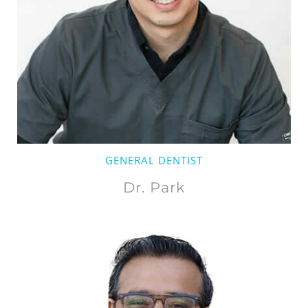
GENERAL DENTIST
Dr. Park