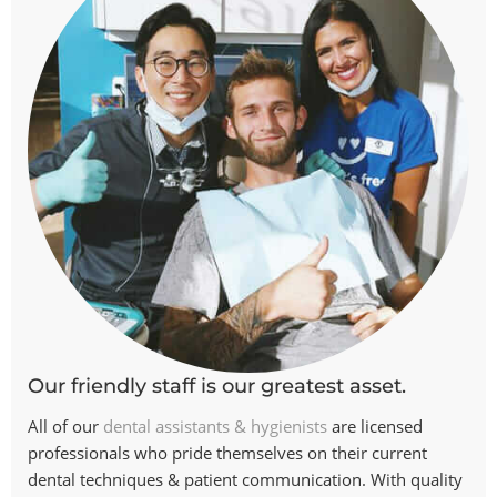
Our friendly staff is our greatest asset.
All of our
dental assistants & hygienists
are licensed
professionals who pride themselves on their current
dental techniques & patient communication. With quality