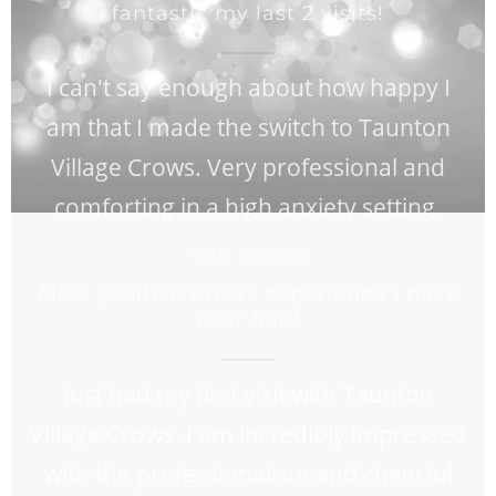
fantastic my last 2 visits!
I can't say enough about how happy I
am that I made the switch to Taunton
Village Crows. Very professional and
comforting in a high anxiety setting.
Terri Devane
Most positive Crows experience I have
ever had!
Just had my first visit with Taunton
Village Crows. I am incredibly impressed
with the professionalism and cheerful