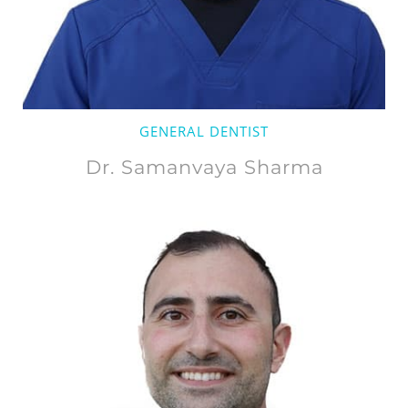
GENERAL DENTIST
Dr. Samanvaya Sharma