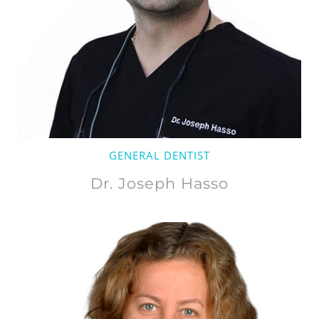
GENERAL DENTIST
Dr. Joseph Hasso