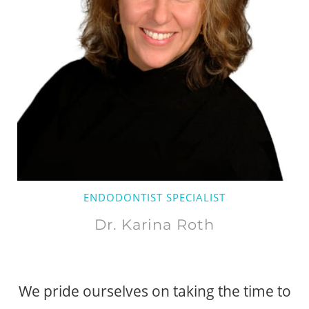
ENDODONTIST SPECIALIST
Dr. Karina Roth
We pride ourselves on taking the time to