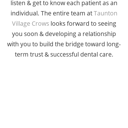
listen & get to know each patient as an
individual. The entire team at
Taunton
Village Crows
looks forward to seeing
you soon & developing a relationship
with you to build the bridge toward long-
term trust & successful dental care.