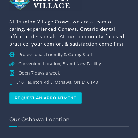
At Taunton Village Crows, we are a team of
caring, experienced Oshawa, Ontario dental
office professionals. At our community-focused
practice, your comfort & satisfaction come first.
Professional, Friendly & Caring Staff
Convenient Location, Brand New Facility
Open 7 days a week
510 Taunton Rd E, Oshawa, ON L1K 1A8
REQUEST AN APPOINTMENT
Our Oshawa Location