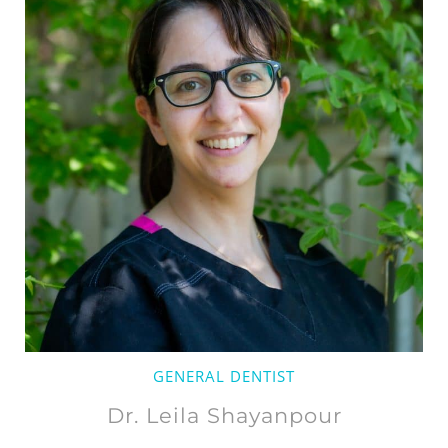
GENERAL DENTIST
Dr. Leila Shayanpour