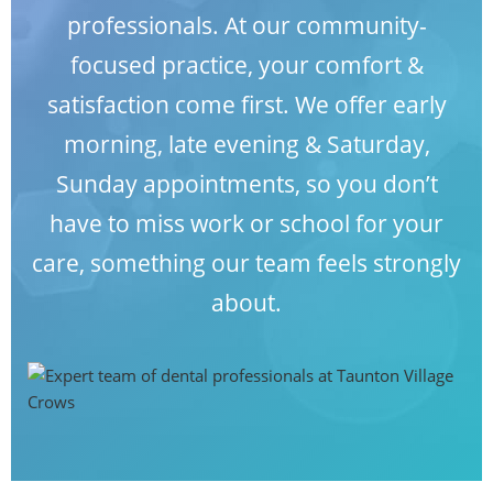
professionals. At our
community-
BLOG
focused practice,
your comfort &
satisfaction come first. We offer early
CONTACT
morning, late evening & Saturday,
Sunday appointments, so you don’t
have to miss work or school for your
care, something our team feels strongly
about.