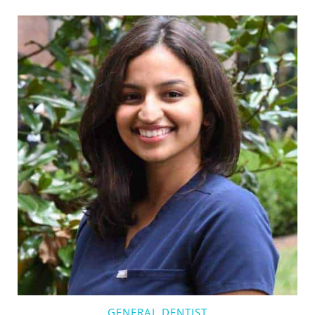
GENERAL DENTIST