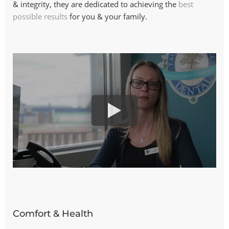
& integrity, they are dedicated to achieving the
best
possible results
for you & your family.
Comfort & Health