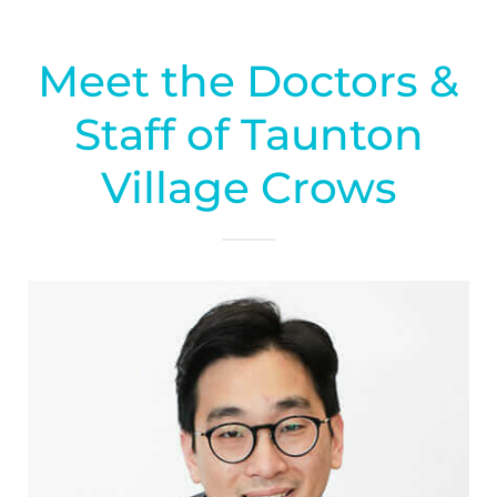
Meet the Doctors &
Staff of Taunton
Village Crows