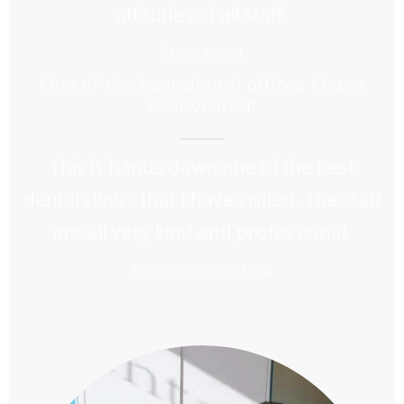
attitudes of all staff.
Sheri Bond
One of the best dental offices I have
ever visited!
This is hands down one of the best
dental clinics that I have visited. The staff
are all very kind and professional.
Johnathan Harford