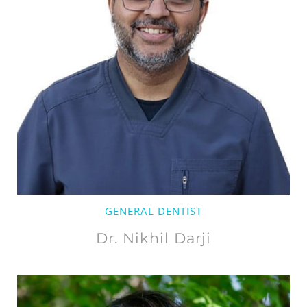
GENERAL DENTIST
Dr. Nikhil Darji