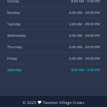
Sunday
8:00 AM - 5:00 PM
Monday
6:00 AM - 09:00 PM
Tuesday
6:00 AM - 09:00 PM
Wednesday
6:00 AM - 09:00 PM
Thursday
6:00 AM - 09:00 PM
Friday
6:00 AM - 09:00 PM
Saturday
8:00 AM - 5:00 PM
© 2025
Taunton Village Crows