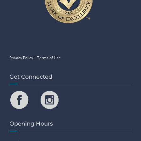
Privacy Policy
|
Terms of Use
Get Connected
Opening Hours