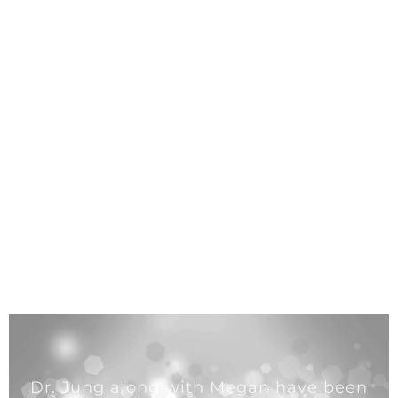
Dr. Jung along with Megan have been