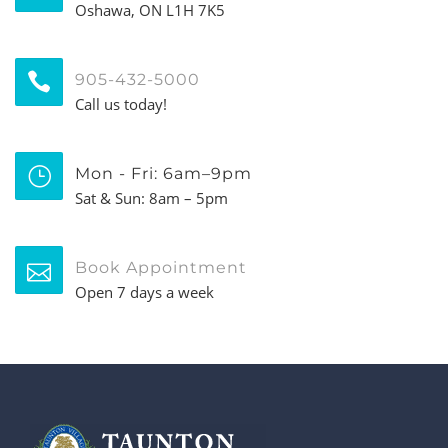
Oshawa, ON L1H 7K5
905-432-5000
Call us today!
Mon - Fri: 6am–9pm
Sat & Sun: 8am – 5pm
Book Appointment
Open 7 days a week