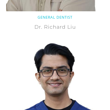
GENERAL DENTIST
Dr. Richard Liu