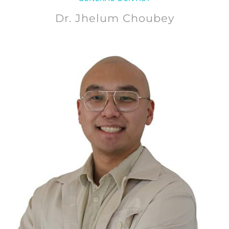
Dr. Jhelum Choubey