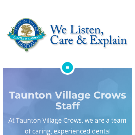
HOME
ABOUT
Taunton Village Crows
Staff
SERVICES
At
Taunton Village Crows
, we are a team
OFFERS
of caring, experienced dental
DENTIST REFERRAL