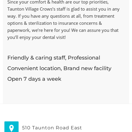
Since your comfort & health are our top priorities,
Taunton Village Crows’s staff is glad to assist you in any
way. If you have any questions at all, from treatment
options & sterilization to insurance concerns &
paperwork, we’re here for you! We can assure you that
you’ll enjoy your dental visit!
Friendly & caring staff, Professional
Convenient location, Brand new facility
Open 7 days a week
510 Taunton Road East