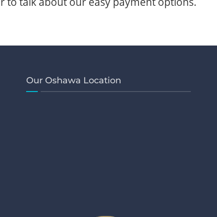
 to talk about our easy payment options.
Our Oshawa Location