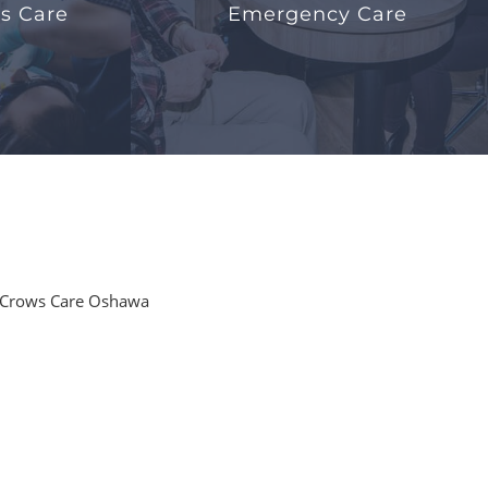
s Care
Emergency Care