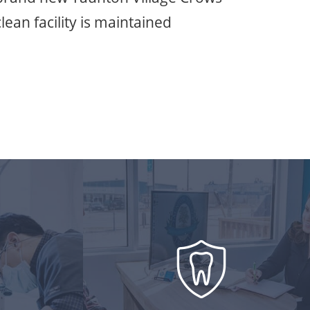
lean facility is maintained