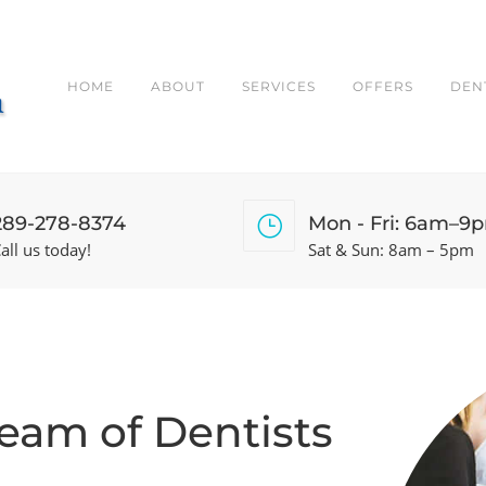
HOME
ABOUT
SERVICES
OFFERS
DEN
289-278-8374
Mon - Fri: 6am–9
all us today!
Sat & Sun: 8am – 5pm
Team of Dentists