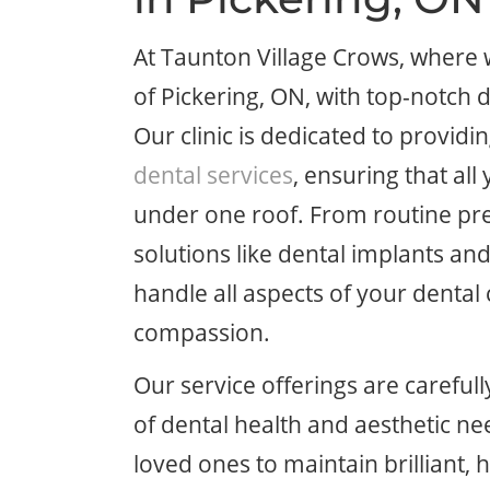
At Taunton Village Crows, where
of Pickering, ON, with top-notch d
Our clinic is dedicated to provid
dental services
, ensuring that al
under one roof. From routine pr
solutions like dental implants an
handle all aspects of your dental
compassion.
Our service offerings are careful
of dental health and aesthetic 
loved ones to maintain brilliant, 