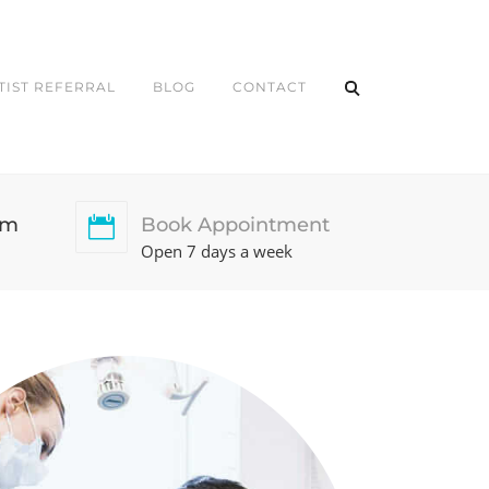
TIST REFERRAL
BLOG
CONTACT
pm
Book Appointment
Open 7 days a week