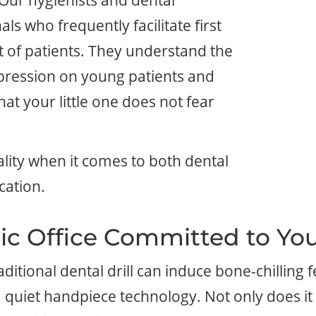
 Our hygienists and dental
ls who frequently facilitate first
st of patients. They understand the
ression on young patients and
at your little one does not fear
lity when it comes to both dental
cation.
ic Office Committed to You
tional dental drill can induce bone-chilling fe
quiet handpiece technology. Not only does it 