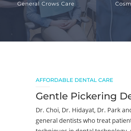
General Crows Care
Cosm
AFFORDABLE DENTAL CARE
Gentle Pickering De
Dr. Choi, Dr. Hidayat, Dr. Park an
general dentists who treat patients