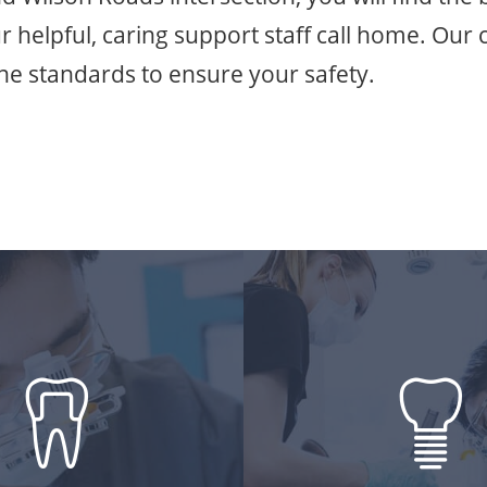
ur helpful, caring support staff call home. Our c
ene standards to ensure your safety.