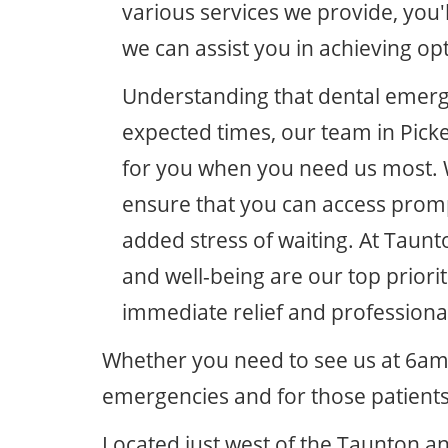
various services we provide, you'l
we can assist you in achieving op
Understanding that dental emerge
expected times, our team in Pick
for you when you need us most. 
ensure that you can access prompt
added stress of waiting. At Taunt
and well-being are our top priorit
immediate relief and professiona
Whether you need to see us at 6am
emergencies and for those patients
Located just west of the Taunton an