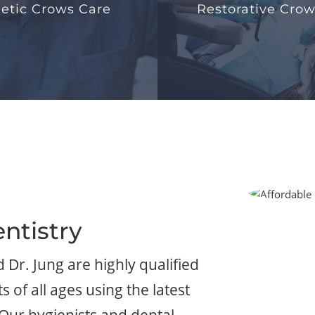
etic Crows Care
Restorative Crow
ntistry
d Dr. Jung are highly qualified
 of all ages using the latest