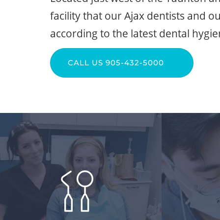
facility that our Ajax dentists and o
according to the latest dental hygi
CALL US 905-432-5000