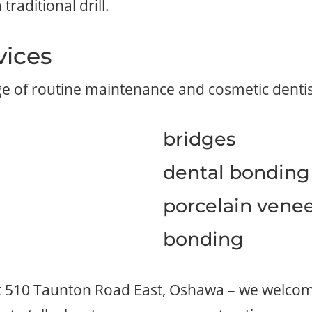
traditional drill.
vices
ge of routine maintenance and cosmetic dentis
bridges
dental bonding
porcelain vene
bonding
at 510 Taunton Road East, Oshawa – we welcome