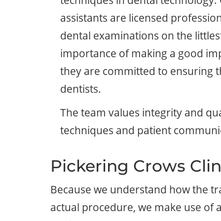
techniques in dental technology.
assistants are licensed professiona
dental examinations on the little
importance of making a good imp
they are committed to ensuring th
dentists.
The team values integrity and qua
techniques and patient communi
Pickering Crows Clin
Because we understand how the tradi
actual procedure, we make use of a 