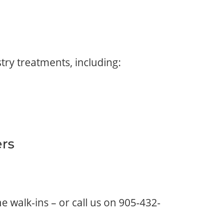
try treatments, including:
ers
 walk-ins – or call us on
905-432-