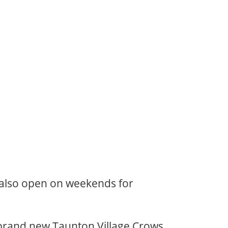
 also open on weekends for
e brand new Taunton Village Crows