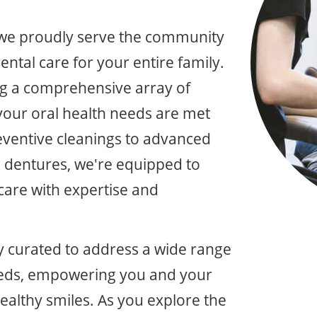
 we proudly serve the community
ental care for your entire family.
ing a comprehensive array of
l your oral health needs are met
eventive cleanings to advanced
d dentures, we're equipped to
 care with expertise and
ly curated to address a wide range
needs, empowering you and your
healthy smiles. As you explore the