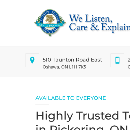
510 Taunton Road East
Oshawa, ON L1H 7K5
C
AVAILABLE TO EVERYONE
Highly Trusted 
in Pickering, ON