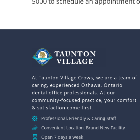
5000
to schedule an appointment or
At Taunton Village Crows, we are a team of
caring, experienced Oshawa, Ontario
dental office professionals. At our
community-focused practice, your comfort
& satisfaction come first.
Professional, Friendly & Caring Staff
Convenient Location, Brand New Facility
Open 7 days a week