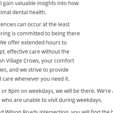
l gain valuable insights into how
timal dental health.
ncies can occur at the least
ering is committed to being there
We offer extended hours to
, effective care without the
on Village Crows, your comfort
ies, and we strive to provide
l care whenever you need it.
 or 8pm on weekdays, we will be there. We’re
 who are unable to visit during weekdays.
d Wilson Roads intersection, you will find th