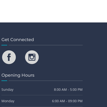
Get Connected
Opening Hours
Sunday
8:00 AM - 5:00 PM
Monday
6:00 AM - 09:00 PM