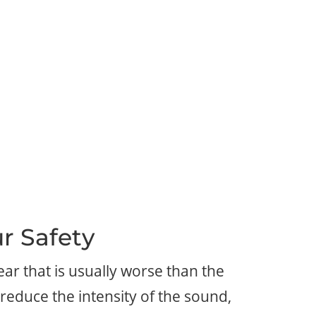
r Safety
ar that is usually worse than the
reduce the intensity of the sound,