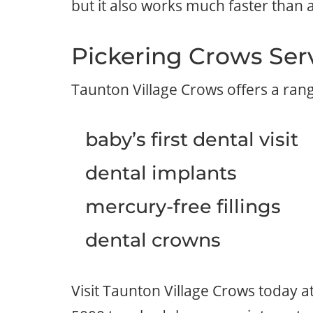
but it also works much faster than a 
Pickering Crows Ser
Taunton Village Crows offers a ran
baby’s first dental visit
dental implants
mercury-free fillings
dental crowns
Visit Taunton Village Crows today 