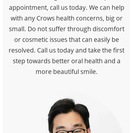
appointment, call us today. We can help
with any Crows health concerns, big or
small. Do not suffer through discomfort
or cosmetic issues that can easily be
resolved. Call us today and take the first
step towards better oral health and a
more beautiful smile.