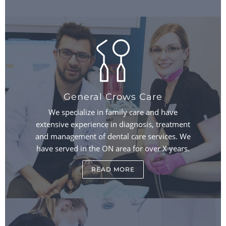
General Crows Care
We specialize in family care and have
extensive experience in diagnosis, treatment
and management of dental care services. We
have served in the ON area for over X years.
READ MORE