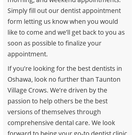
Simply fill out our dentist appointment
form letting us know when you would
like to come and we’ll get back to you as
soon as possible to finalize your
appointment.
If you’re looking for the best dentists in
Oshawa, look no further than Taunton
Village Crows. We’re driven by the
passion to help others be the best
versions of themselves through
comprehensive dental care. We look
forward to being your go-to dentist clinic