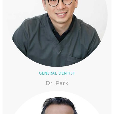
GENERAL DENTIST
Dr. Park