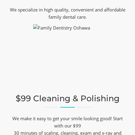
We specialize in high quality, convenient and affordable
family dental care.
$99 Cleaning & Polishing
We make it easy to get your smile looking good! Start
with our $99
30 minutes of scaling, cleaning, exam and x-ray and