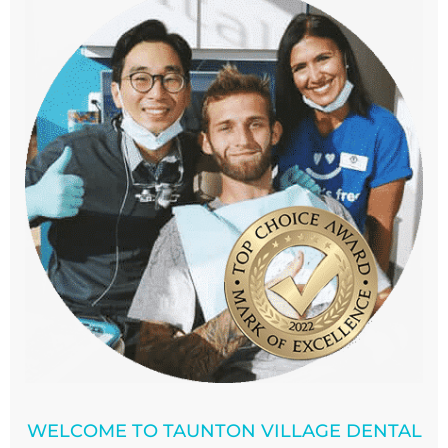
WELCOME TO TAUNTON VILLAGE DENTAL