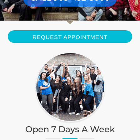
BLOG
CONTACT
REQUEST APPOINTMENT
Open 7 Days A Week