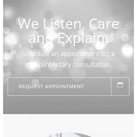
We Listen, Care
and Explain.
Schedule an appointment for a
complimentary consultation.
REQUEST APPOINTMENT