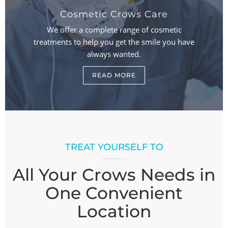
Cosmetic Crows Care
We offer a complete range of cosmetic
treatments to help you get the smile you have
always wanted.
READ MORE
TREAT YOURSELF TO
All Your Crows Needs in
One Convenient
Location