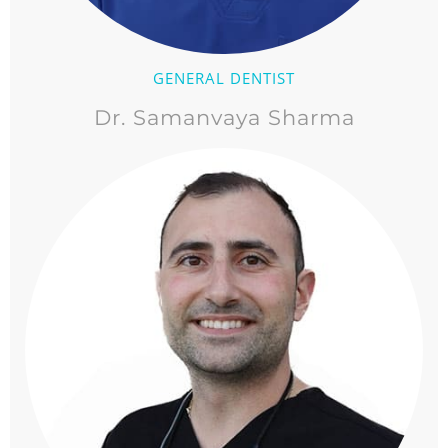
GENERAL DENTIST
Dr. Samanvaya Sharma