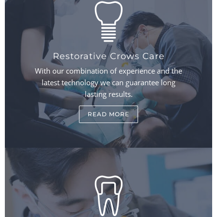
Restorative Crows Care
With our combination of experience and the
latest technology we can guarantee long
lasting results.
READ MORE