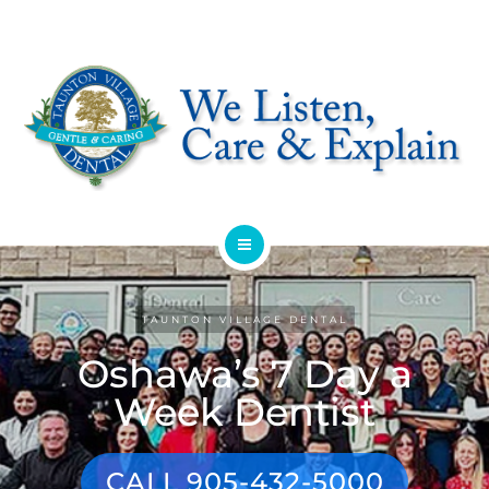
HOME
TAUNTON VILLAGE DENTAL
ABOUT
Oshawa’s 7 Day a
SERVICES
Week Dentist
OFFERS
CALL 905-432-5000
DENTIST REFERRAL