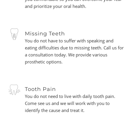
and prioritize your oral health.
Missing Teeth
You do not have to suffer with speaking and
eating difficulties due to missing teeth. Call us for
a consultation today. We provide various
prosthetic options.
Tooth Pain
You do not need to live with daily tooth pain.
Come see us and we will work with you to
identify the cause and treat it.