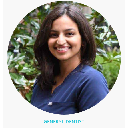
GENERAL DENTIST