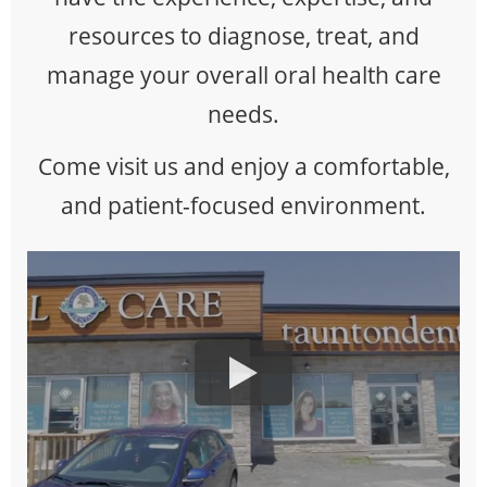
resources to diagnose, treat, and
manage your overall oral health care
needs.
Come visit us and enjoy a comfortable,
and patient-focused environment.