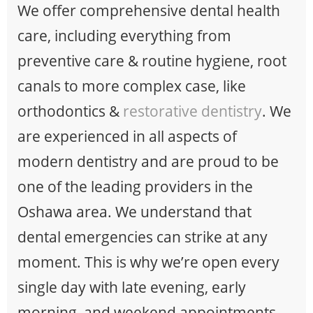
We offer comprehensive dental health
care, including everything from
preventive care & routine hygiene, root
canals to more complex case, like
orthodontics &
restorative dentistry
. We
are experienced in all aspects of
modern dentistry and are proud to be
one of the leading providers in the
Oshawa area. We understand that
dental emergencies can strike at any
moment. This is why we’re open every
single day with late evening, early
morning, and weekend appointments.