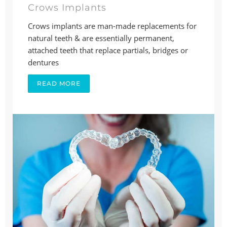
Crows Implants
Crows implants are man-made replacements for
natural teeth & are essentially permanent,
attached teeth that replace partials, bridges or
dentures
READ MORE