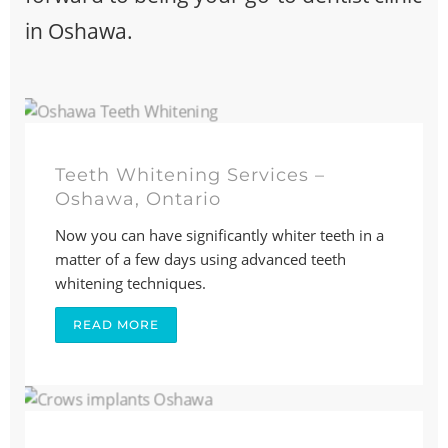
in Oshawa.
Teeth Whitening Services –
Oshawa, Ontario
Now you can have significantly whiter teeth in a
matter of a few days using advanced teeth
whitening techniques.
READ MORE