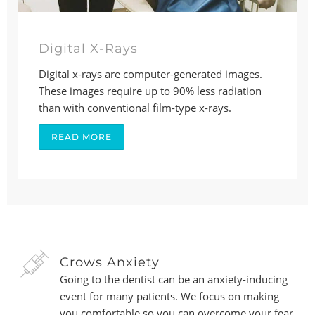
Digital X-Rays
Digital x-rays are computer-generated images.
These images require up to 90% less radiation
than with conventional film-type x-rays.
READ MORE
Crows Anxiety
Going to the dentist can be an anxiety-inducing
event for many patients. We focus on making
you comfortable so you can overcome your fear