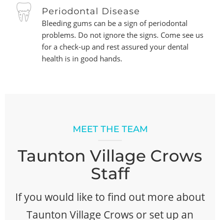
Periodontal Disease
Bleeding gums can be a sign of periodontal
problems. Do not ignore the signs. Come see us
for a check-up and rest assured your dental
health is in good hands.
MEET THE TEAM
Taunton Village Crows
Staff
If you would like to find out more about
Taunton Village Crows or set up an