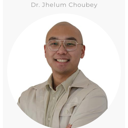
Dr. Jhelum Choubey