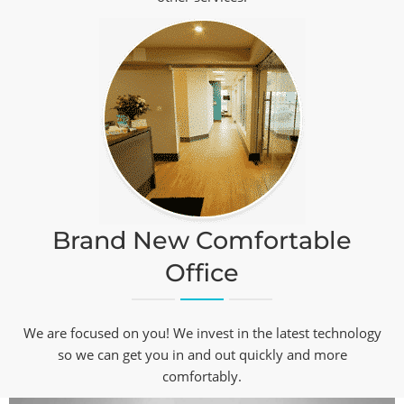
Brand New Comfortable
Office
We are focused on you! We invest in the latest technology
so we can get you in and out quickly and more
comfortably.