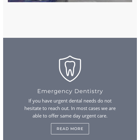
Emergency Dentistry
If you have urgent dental needs do not
hesitate to reach out. In most cases we are
able to offer same day urgent care.
READ MORE