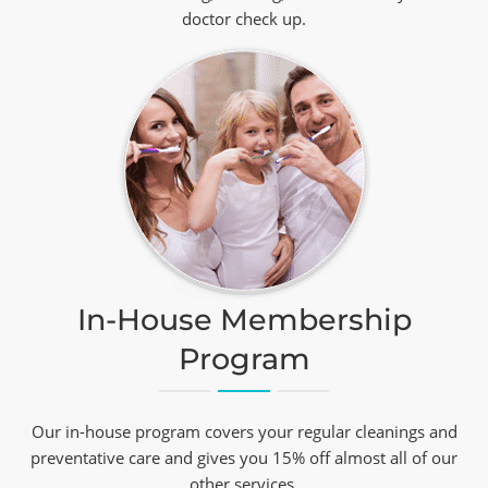
doctor check up.
In-House Membership
Program
Our in-house program covers your regular cleanings and
preventative care and gives you 15% off almost all of our
other services.