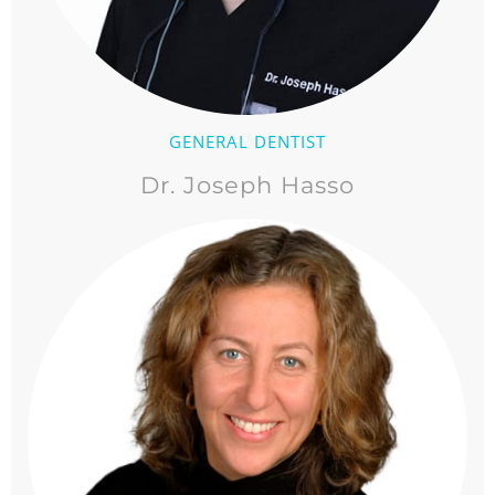
GENERAL DENTIST
Dr. Joseph Hasso