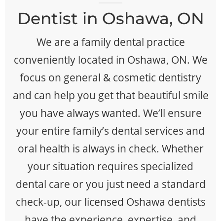
Dentist in Oshawa, ON
We are a family dental practice
conveniently located in Oshawa, ON. We
focus on general & cosmetic dentistry
and can help you get that beautiful smile
you have always wanted. We’ll ensure
your entire family’s dental services and
oral health is always in check. Whether
your situation requires specialized
dental care or you just need a standard
check-up, our licensed Oshawa dentists
have the experience, expertise, and