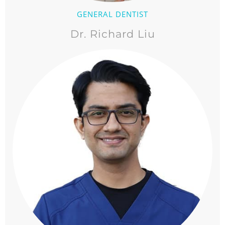
GENERAL DENTIST
Dr. Richard Liu