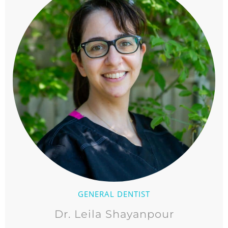
GENERAL DENTIST
Dr. Leila Shayanpour