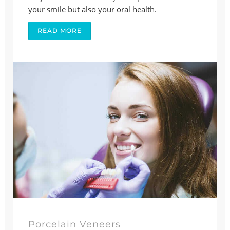
your smile but also your oral health.
READ MORE
Porcelain Veneers