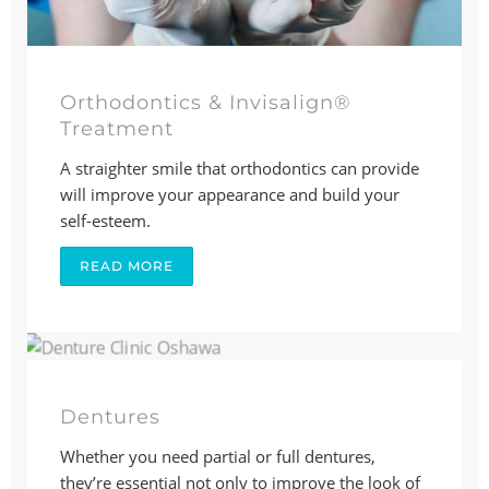
Orthodontics & Invisalign®
Treatment
A straighter smile that orthodontics can provide
will improve your appearance and build your
self-esteem.
READ MORE
Dentures
Whether you need partial or full dentures,
they’re essential not only to improve the look of