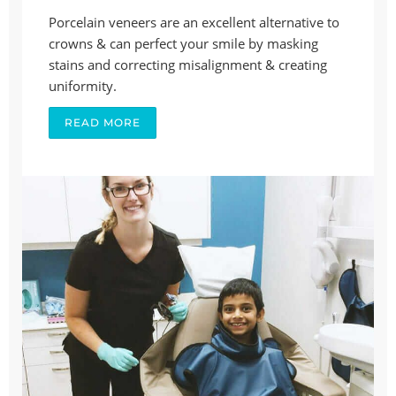
Porcelain veneers are an excellent alternative to
crowns & can perfect your smile by masking
stains and correcting misalignment & creating
uniformity.
READ MORE