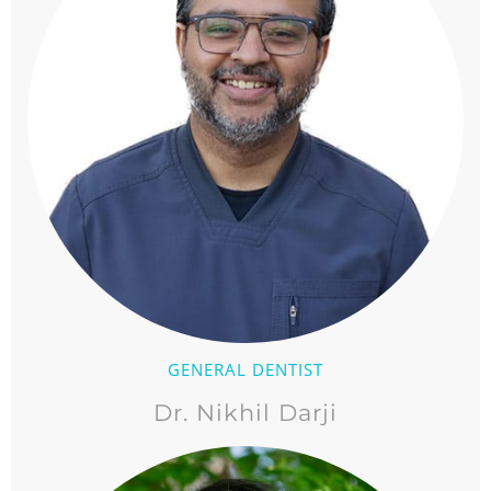
GENERAL DENTIST
Dr. Nikhil Darji