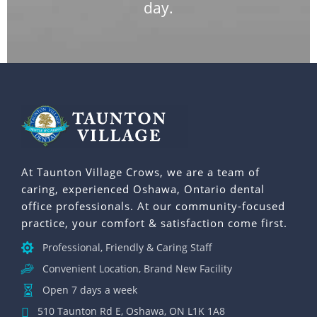
day.
At Taunton Village Crows, we are a team of
caring, experienced Oshawa, Ontario dental
office professionals. At our community-focused
practice, your comfort & satisfaction come first.
Professional, Friendly & Caring Staff
Convenient Location, Brand New Facility
Open 7 days a week
510 Taunton Rd E, Oshawa, ON L1K 1A8