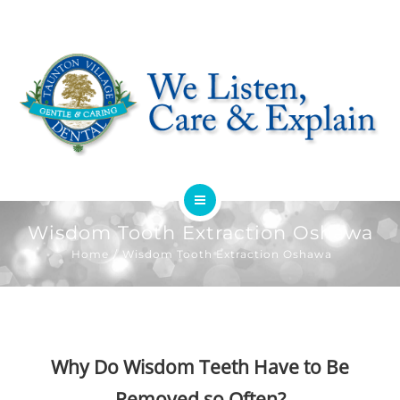
HOME
Wisdom Tooth Extraction Oshawa
Home
Wisdom Tooth Extraction Oshawa
ABOUT
SERVICES
OFFERS
Why Do Wisdom Teeth Have to Be
Removed so Often?
DENTIST REFERRAL