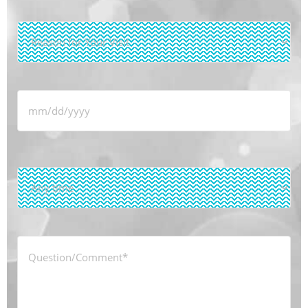
Reason
for
Your
Visit
*
Date
*
Time
*
Question/Comment
*