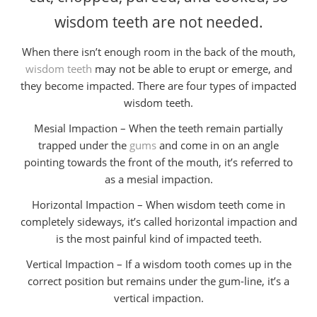
wisdom teeth are not needed.
When there isn’t enough room in the back of the mouth,
wisdom teeth
may not be able to erupt or emerge, and
they become impacted. There are four types of impacted
wisdom teeth.
Mesial Impaction – When the teeth remain partially
trapped under the
gums
and come in on an angle
pointing towards the front of the mouth, it’s referred to
as a mesial impaction.
Horizontal Impaction – When wisdom teeth come in
completely sideways, it’s called horizontal impaction and
is the most painful kind of impacted teeth.
Vertical Impaction – If a wisdom tooth comes up in the
correct position but remains under the gum-line, it’s a
vertical impaction.