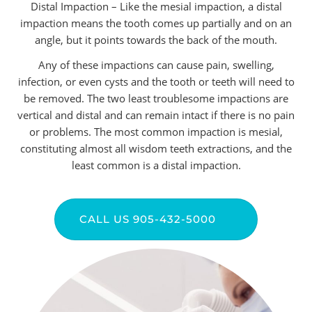
Distal Impaction – Like the mesial impaction, a distal
impaction means the tooth comes up partially and on an
angle, but it points towards the back of the mouth.
Any of these impactions can cause pain, swelling,
infection, or even cysts and the tooth or teeth will need to
be removed. The two least troublesome impactions are
vertical and distal and can remain intact if there is no pain
or problems. The most common impaction is mesial,
constituting almost all wisdom teeth extractions, and the
least common is a distal impaction.
CALL US 905-432-5000