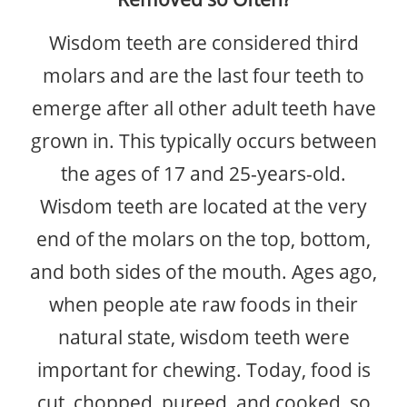
Wisdom teeth are considered third
BLOG
molars and are the last four teeth to
CONTACT
emerge after all other adult teeth have
grown in. This typically occurs between
the ages of 17 and 25-years-old.
Wisdom teeth are located at the very
end of the molars on the top, bottom,
and both sides of the mouth. Ages ago,
when people ate raw foods in their
natural state, wisdom teeth were
important for chewing. Today, food is
cut, chopped, pureed, and cooked, so