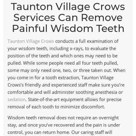
Taunton Village Crows
Services Can Remove
Painful Wisdom Teeth
Taunton Village Crows
conducts a full examination of
your wisdom teeth, including x-rays, to evaluate the
position of the teeth and which ones may need to be
pulled. While some people need all four teeth pulled,
some may only need one, two, or three taken out. When
you come in for a tooth extraction, Taunton Village
Crows’s friendly and experienced staff make sure you’re
comfortable and will administer soothing anesthesia or
sedation
. State-of-the-art equipment allows for precise
removal of each tooth to minimize discomfort.
Wisdom teeth removal does not require an overnight
stay, and once you’ve recovered and the pain is under
control, you can return home. Our caring staff will