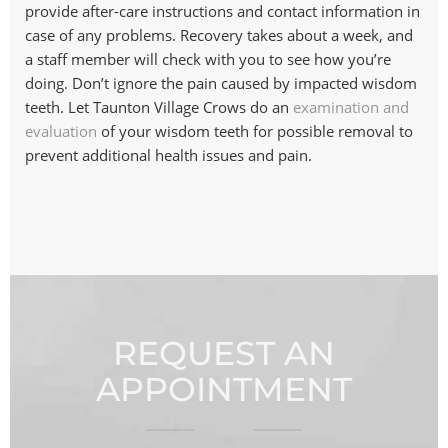
provide after-care instructions and contact information in
case of any problems. Recovery takes about a week, and
a staff member will check with you to see how you’re
doing. Don’t ignore the pain caused by impacted wisdom
teeth. Let Taunton Village Crows do an
examination and
evaluation
of your wisdom teeth for possible removal to
prevent additional health issues and pain.
REQUEST AN
APPOINTMENT