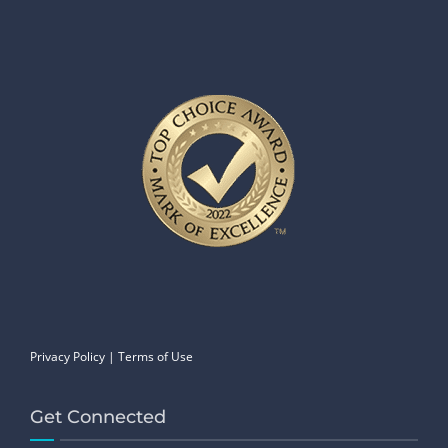
Privacy Policy
|
Terms of Use
Get Connected