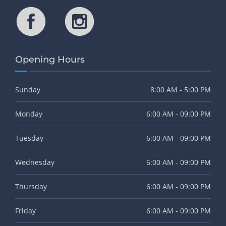
Opening Hours
Sunday
8:00 AM - 5:00 PM
Monday
6:00 AM - 09:00 PM
Tuesday
6:00 AM - 09:00 PM
Wednesday
6:00 AM - 09:00 PM
Thursday
6:00 AM - 09:00 PM
Friday
6:00 AM - 09:00 PM