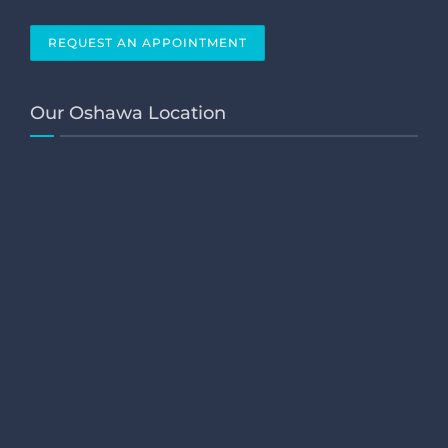
REQUEST AN APPOINTMENT
Our Oshawa Location