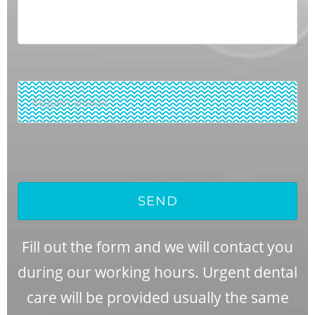
Request
Answer
*
SEND
Fill out the form and we will contact you
during our working hours. Urgent dental
care will be provided usually the same