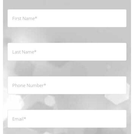
First
Name
*
Last
Name
*
Phone
Number
*
Email
*