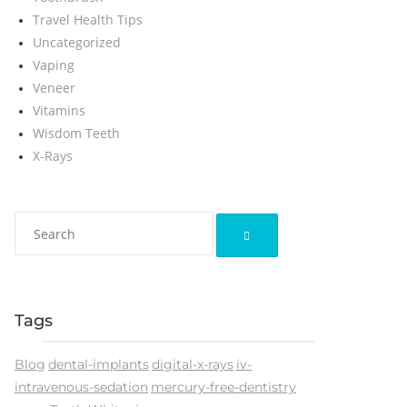
Travel Health Tips
Uncategorized
Vaping
Veneer
Vitamins
Wisdom Teeth
X-Rays
Tags
Blog
dental-implants
digital-x-rays
iv-
intravenous-sedation
mercury-free-dentistry