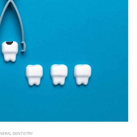
NERAL DENTISTRY