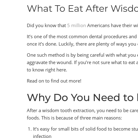
What To Eat After Wis
Did you know that
5 million
Americans have their w
It’s one of the most common dental procedures and ver
once it’s done. Luckily, there are plenty of ways yo
One such method is by being careful with what you e
aggravate the wound. If you’re not sure what to eat
to know right here.
Read on to find out more!
Why Do You Need to 
After a wisdom tooth extraction, you need to be care
foods. This is because of three main reasons:
It’s easy for small bits of solid food to become s
infection