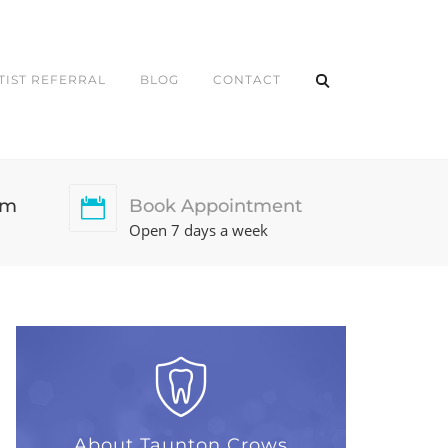
TIST REFERRAL
BLOG
CONTACT
pm
Book Appointment
Open 7 days a week
About Taunton Crows