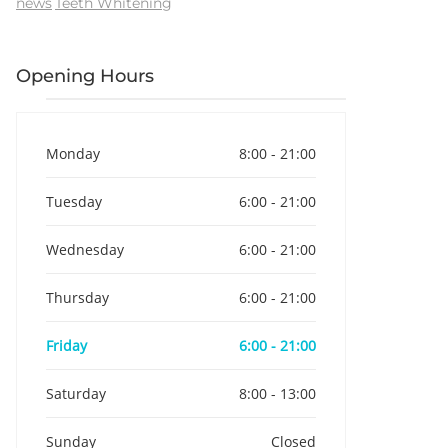
news
Teeth Whitening
Opening Hours
Monday
8:00 - 21:00
Tuesday
6:00 - 21:00
Wednesday
6:00 - 21:00
Thursday
6:00 - 21:00
Friday
6:00 - 21:00
Saturday
8:00 - 13:00
Sunday
Closed