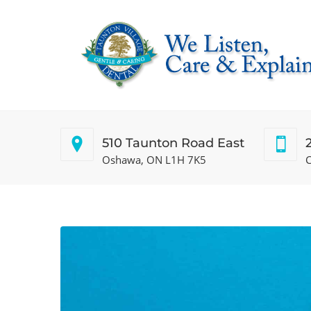
510 Taunton Road East
Oshawa, ON L1H 7K5
C