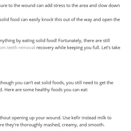
ure to the wound can add stress to the area and slow down
olid food can easily knock this out of the way and open the
ything by eating solid food! Fortunately, there are still
om teeth removal
recovery while keeping you full. Let’s take
though you can’t eat solid foods, you still need to get the
d. Here are some healthy foods you can eat:
ithout opening up your wound. Use kefir instead milk to
sure they’re thoroughly mashed, creamy, and smooth.