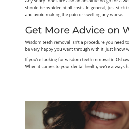
Any sharp foods are also an absolute no-go for a wee
should be avoided at all costs. In general, just stick 
and avoid making the pain or swelling any worse.
Get More Advice on 
Wisdom teeth removal isn’t a procedure you need to 
be very happy you went through with it! Just know wh
If you’re looking for wisdom teeth removal in Osha
When it comes to your dental health, we’re always h
PREVIOUS POST
Everything You Need to Know
About Crows Sedation