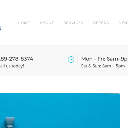
HOME
ABOUT
SERVICES
OFFERS
DEN
289-278-8374
Mon - Fri: 6am–9
all us today!
Sat & Sun: 8am – 5pm