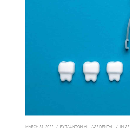
MARCH 31, 2022
BY
TAUNTON VILLAGE DENTAL
IN
GE