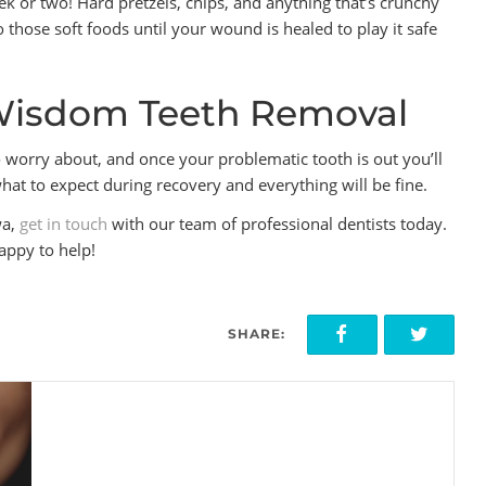
k or two! Hard pretzels, chips, and anything that’s crunchy
to those soft foods until your wound is healed to play it safe
Wisdom Teeth Removal
worry about, and once your problematic tooth is out you’ll
at to expect during recovery and everything will be fine.
wa,
get in touch
with our team of professional dentists today.
appy to help!
SHARE: