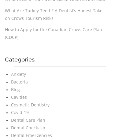
What Are Turkey Teeth? A Dentist’s Honest Take
on Crows Tourism Risks
How to Apply for the Canadian Crows Care Plan
(CDCP)
Categories
Anxiety
Bacteria
Blog
Cavities
Cosmetic Dentistry
Covid-19
Dental Care Plan
Dental Check-Up
Dental Emergencies