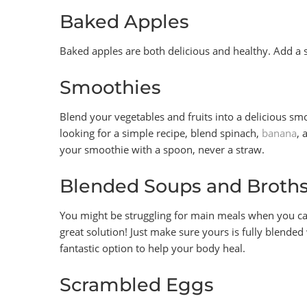
Baked Apples
Baked apples are both delicious and healthy. Add a s
Smoothies
Blend your vegetables and fruits into a delicious smoot
looking for a simple recipe, blend spinach,
banana
, 
your smoothie with a spoon, never a straw.
Blended Soups and Broth
You might be struggling for main meals when you can
great solution! Just make sure yours is fully blende
fantastic option to help your body heal.
Scrambled Eggs