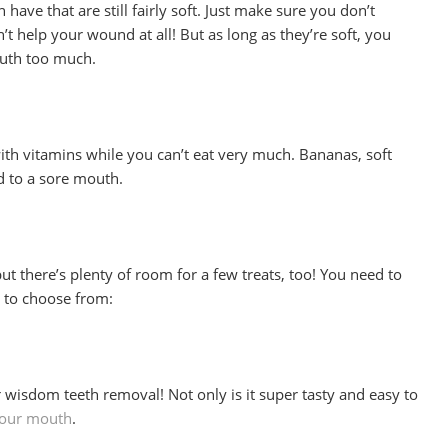
have that are still fairly soft. Just make sure you don’t
 help your wound at all! But as long as they’re soft, you
outh too much.
t with vitamins while you can’t eat very much. Bananas, soft
ed to a sore mouth.
but there’s plenty of room for a few treats, too! You need to
s to choose from:
r wisdom teeth removal! Not only is it super tasty and easy to
your mouth
.