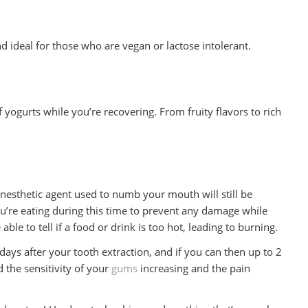
nd ideal for those who are vegan or lactose intolerant.
f yogurts while you’re recovering. From fruity flavors to rich
esthetic agent used to numb your mouth will still be
ou’re eating during this time to prevent any damage while
e to tell if a food or drink is too hot, leading to burning.
3 days after your tooth extraction, and if you can then up to 2
d the sensitivity of your
gums
increasing and the pain