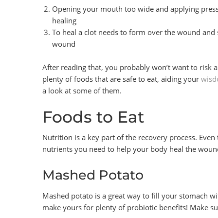
Opening your mouth too wide and applying press
healing
To heal a clot needs to form over the wound and s
wound
After reading that, you probably won’t want to risk an
plenty of foods that are safe to eat, aiding your
wisd
a look at some of them.
Foods to Eat
Nutrition is a key part of the recovery process. Even 
nutrients you need to help your body heal the woun
Mashed Potato
Mashed potato is a great way to fill your stomach w
make yours for plenty of probiotic benefits! Make 