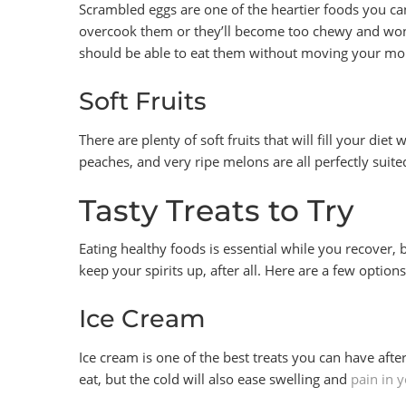
Scrambled eggs are one of the heartier foods you can 
overcook them or they’ll become too chewy and won’t
should be able to eat them without moving your m
Soft Fruits
There are plenty of soft fruits that will fill your die
peaches, and very ripe melons are all perfectly suit
Tasty Treats to Try
Eating healthy foods is essential while you recover, 
keep your spirits up, after all. Here are a few option
Ice Cream
Ice cream is one of the best treats you can have afte
eat, but the cold will also ease swelling and
pain in 