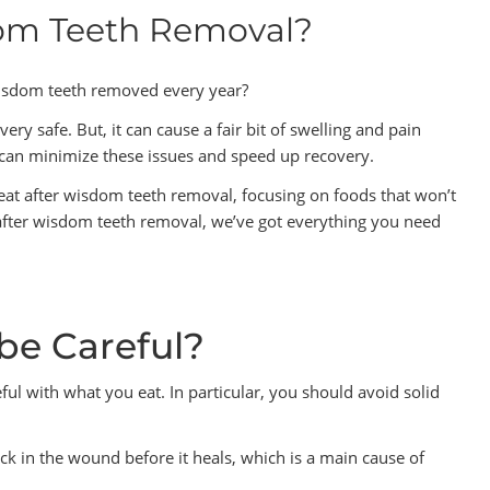
dom Teeth Removal?
isdom teeth removed every year?
y safe. But, it can cause a fair bit of swelling and pain
u can minimize these issues and speed up recovery.
at after wisdom teeth removal, focusing on foods that won’t
 after wisdom teeth removal, we’ve got everything you need
be Careful?
ful with what you eat. In particular, you should avoid solid
tuck in the wound before it heals, which is a main cause of