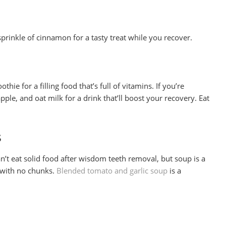
prinkle of cinnamon for a tasty treat while you recover.
hie for a filling food that’s full of vitamins. If you’re
apple, and oat milk for a drink that’ll boost your recovery. Eat
s
’t eat solid food after wisdom teeth removal, but soup is a
d with no chunks.
Blended tomato and garlic soup
is a