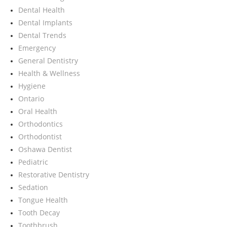
Dental Health
Dental Implants
Dental Trends
Emergency
General Dentistry
Health & Wellness
Hygiene
Ontario
Oral Health
Orthodontics
Orthodontist
Oshawa Dentist
Pediatric
Restorative Dentistry
Sedation
Tongue Health
Tooth Decay
Toothbrush