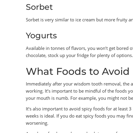
Sorbet
Sorbet is very similar to ice cream but more fruity a
Yogurts
Available in tonnes of flavors, you won’t get bored o
chocolate, stock up your fridge for plenty of options.
What Foods to Avoid
Immediately after your wisdom tooth removal, the an
working. It’s important to be mindful of the foods y
your mouth is numb. For example, you might not be abl
It’s also important to avoid spicy foods for at least 
weeks is ideal. If you do eat spicy foods you may fin
worsening.