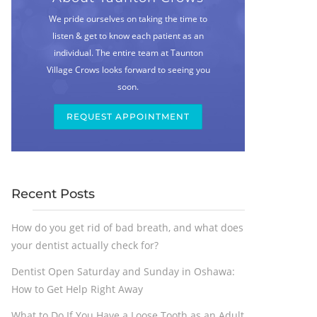
We pride ourselves on taking the time to
listen & get to know each patient as an
individual. The entire team at Taunton
Village Crows looks forward to seeing you
soon.
REQUEST APPOINTMENT
Recent Posts
How do you get rid of bad breath, and what does
your dentist actually check for?
Dentist Open Saturday and Sunday in Oshawa:
How to Get Help Right Away
What to Do If You Have a Loose Tooth as an Adult