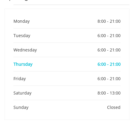
Monday
8:00 - 21:00
Tuesday
6:00 - 21:00
Wednesday
6:00 - 21:00
Thursday
6:00 - 21:00
Friday
6:00 - 21:00
Saturday
8:00 - 13:00
Sunday
Closed