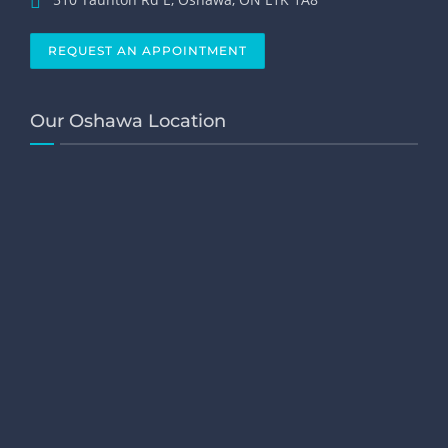
REQUEST AN APPOINTMENT
Our Oshawa Location