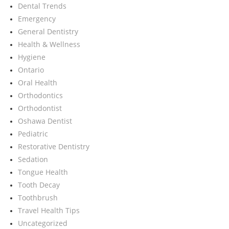
Dental Trends
Emergency
General Dentistry
Health & Wellness
Hygiene
Ontario
Oral Health
Orthodontics
Orthodontist
Oshawa Dentist
Pediatric
Restorative Dentistry
Sedation
Tongue Health
Tooth Decay
Toothbrush
Travel Health Tips
Uncategorized