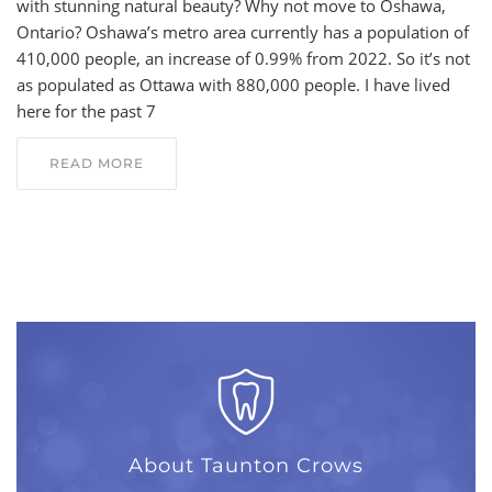
with stunning natural beauty? Why not move to Oshawa,
Ontario? Oshawa’s metro area currently has a population of
410,000 people, an increase of 0.99% from 2022. So it’s not
as populated as Ottawa with 880,000 people. I have lived
here for the past 7
READ MORE
About Taunton Crows