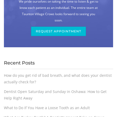
We pride ourselves on taking the time to listen & get to
know each patient as an individual. The entire team at
Taunton Village Crows looks forward to seeing you
soon.
REQUEST APPOINTMENT
Recent Posts
How do you get rid of bad breath, and what does your dentist
actually check for?
Dentist Open Saturday and Sunday in Oshawa: How to Get
Help Right Away
What to Do If You Have a Loose Tooth as an Adult