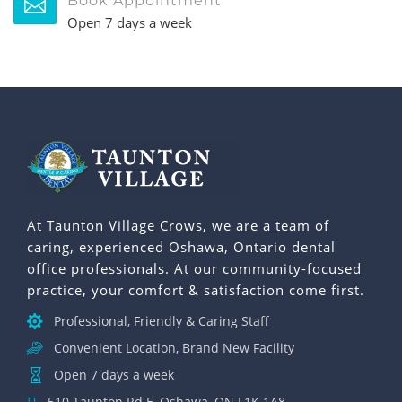
Book Appointment
Open 7 days a week
At Taunton Village Crows, we are a team of
caring, experienced Oshawa, Ontario dental
office professionals. At our community-focused
practice, your comfort & satisfaction come first.
Professional, Friendly & Caring Staff
Convenient Location, Brand New Facility
Open 7 days a week
510 Taunton Rd E, Oshawa, ON L1K 1A8