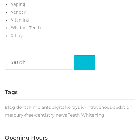
Vaping
Veneer
Vitamins
Wisdom Teeth
X-Rays
Tags
Blog
dental-implants
digital-x-rays
iv-intravenous-sedation
mercury-free-dentistry
news
Teeth Whitening
Opening Hours