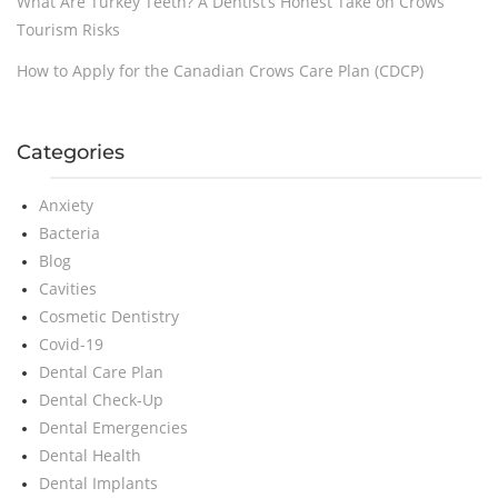
What Are Turkey Teeth? A Dentist’s Honest Take on Crows
Tourism Risks
How to Apply for the Canadian Crows Care Plan (CDCP)
Categories
Anxiety
Bacteria
Blog
Cavities
Cosmetic Dentistry
Covid-19
Dental Care Plan
Dental Check-Up
Dental Emergencies
Dental Health
Dental Implants