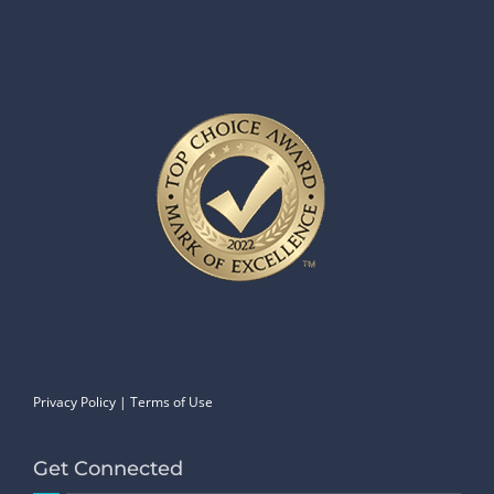
Privacy Policy
|
Terms of Use
Get Connected