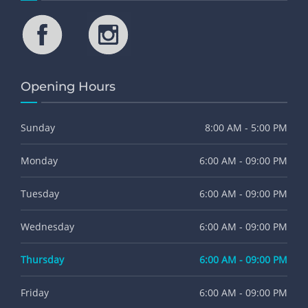
Opening Hours
Sunday
8:00 AM - 5:00 PM
Monday
6:00 AM - 09:00 PM
Tuesday
6:00 AM - 09:00 PM
Wednesday
6:00 AM - 09:00 PM
Thursday
6:00 AM - 09:00 PM
Friday
6:00 AM - 09:00 PM