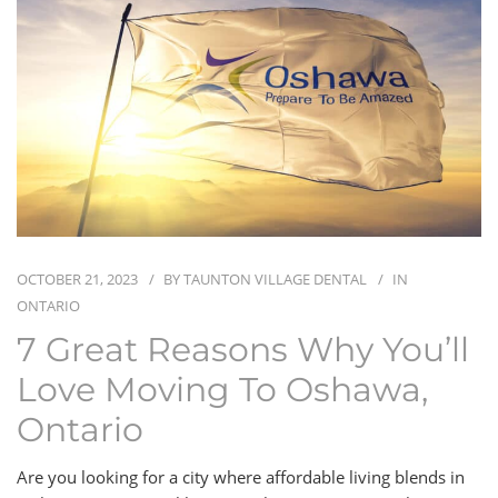
BLOG
CONTACT
OCTOBER 21, 2023
BY
TAUNTON VILLAGE DENTAL
IN
ONTARIO
7 Great Reasons Why You’ll
Love Moving To Oshawa,
Ontario
Are you looking for a city where affordable living blends in