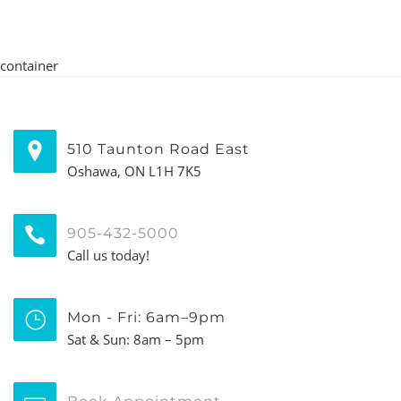
container
510 Taunton Road East
Oshawa, ON L1H 7K5
905-432-5000
Call us today!
Mon - Fri: 6am–9pm
Sat & Sun: 8am – 5pm