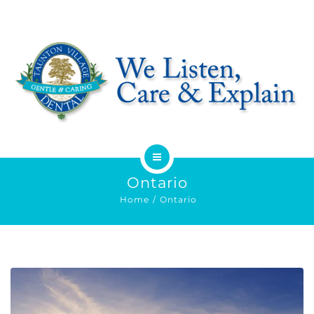
HOME
Ontario
Home
Ontario
ABOUT
SERVICES
OFFERS
DENTIST REFERRAL