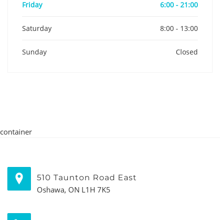
Friday
6:00 - 21:00
Saturday
8:00 - 13:00
Sunday
Closed
container
510 Taunton Road East
Oshawa, ON L1H 7K5