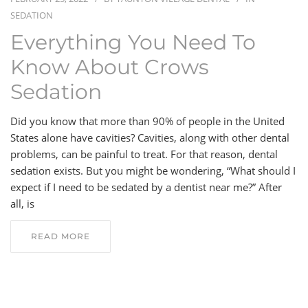
SEDATION
BLOG
Everything You Need To
Know About Crows
CONTACT
Sedation
Did you know that more than 90% of people in the United
States alone have cavities? Cavities, along with other dental
problems, can be painful to treat. For that reason, dental
sedation exists. But you might be wondering, “What should I
expect if I need to be sedated by a dentist near me?” After
all, is
READ MORE