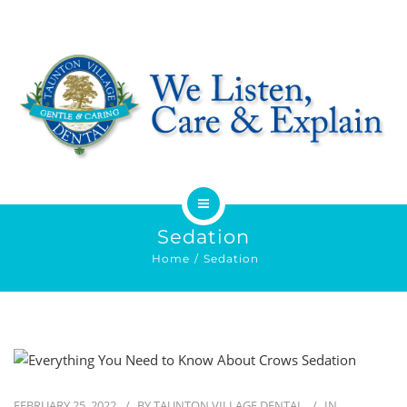
HOME
Sedation
Home
Sedation
ABOUT
SERVICES
OFFERS
FEBRUARY 25, 2022
BY
TAUNTON VILLAGE DENTAL
IN
DENTIST REFERRAL