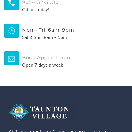
905-432-5000
Call us today!
Mon - Fri: 6am–9pm
Sat & Sun: 8am – 5pm
Book Appointment
Open 7 days a week
At Taunton Village Crows, we are a team of