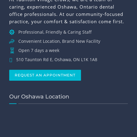
caring, experienced Oshawa, Ontario dental
office professionals. At our community-focused
practice, your comfort & satisfaction come first.
Professional, Friendly & Caring Staff
Convenient Location, Brand New Facility
Open 7 days a week
510 Taunton Rd E, Oshawa, ON L1K 1A8
REQUEST AN APPOINTMENT
Our Oshawa Location