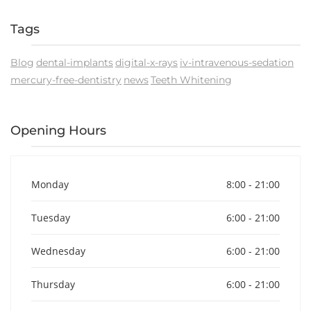
Tags
Blog
dental-implants
digital-x-rays
iv-intravenous-sedation
mercury-free-dentistry
news
Teeth Whitening
Opening Hours
Monday
8:00 - 21:00
Tuesday
6:00 - 21:00
Wednesday
6:00 - 21:00
Thursday
6:00 - 21:00