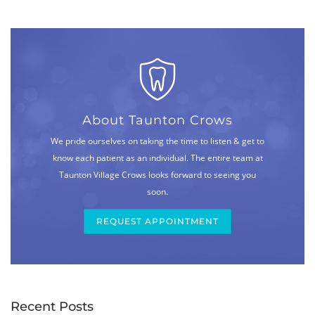
About Taunton Crows
We pride ourselves on taking the time to listen & get to
know each patient as an individual. The entire team at
Taunton Village Crows looks forward to seeing you
soon.
REQUEST APPOINTMENT
Recent Posts