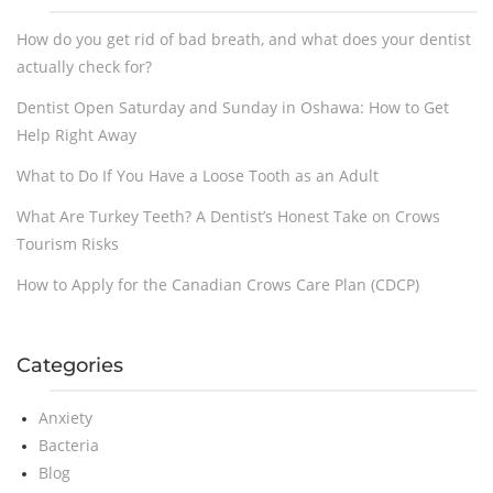
How do you get rid of bad breath, and what does your dentist
actually check for?
Dentist Open Saturday and Sunday in Oshawa: How to Get
Help Right Away
What to Do If You Have a Loose Tooth as an Adult
What Are Turkey Teeth? A Dentist’s Honest Take on Crows
Tourism Risks
How to Apply for the Canadian Crows Care Plan (CDCP)
Categories
Anxiety
Bacteria
Blog