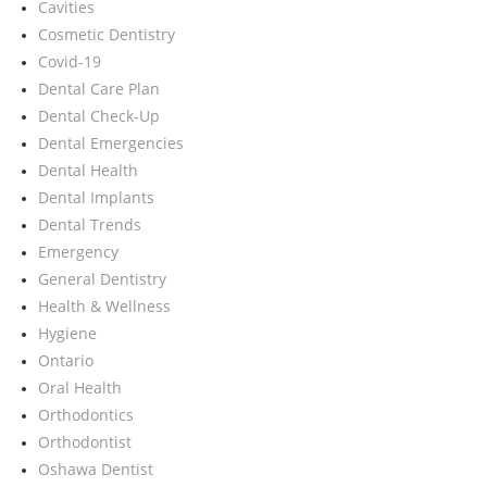
Cavities
Cosmetic Dentistry
Covid-19
Dental Care Plan
Dental Check-Up
Dental Emergencies
Dental Health
Dental Implants
Dental Trends
Emergency
General Dentistry
Health & Wellness
Hygiene
Ontario
Oral Health
Orthodontics
Orthodontist
Oshawa Dentist