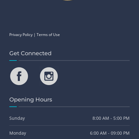
Privacy Policy
|
Terms of Use
Get Connected
Opening Hours
Sunday
8:00 AM - 5:00 PM
Monday
6:00 AM - 09:00 PM