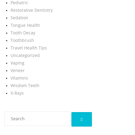
Pediatric
Restorative Dentistry
Sedation
Tongue Health
Tooth Decay
Toothbrush
Travel Health Tips
Uncategorized
Vaping
Veneer
Vitamins
Wisdom Teeth
X-Rays