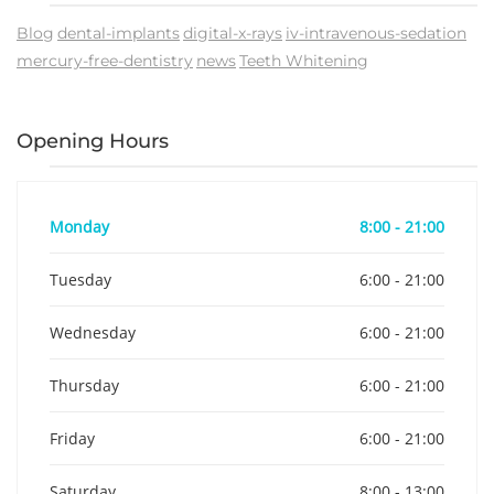
Blog
dental-implants
digital-x-rays
iv-intravenous-sedation
mercury-free-dentistry
news
Teeth Whitening
Opening Hours
Monday
8:00 - 21:00
Tuesday
6:00 - 21:00
Wednesday
6:00 - 21:00
Thursday
6:00 - 21:00
Friday
6:00 - 21:00
Saturday
8:00 - 13:00