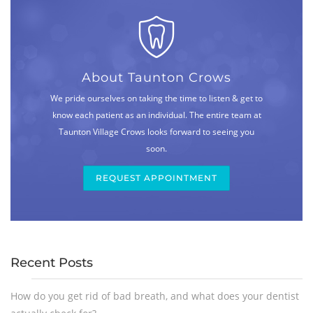
About Taunton Crows
We pride ourselves on taking the time to listen & get to
know each patient as an individual. The entire team at
Taunton Village Crows looks forward to seeing you
soon.
REQUEST APPOINTMENT
Recent Posts
How do you get rid of bad breath, and what does your dentist