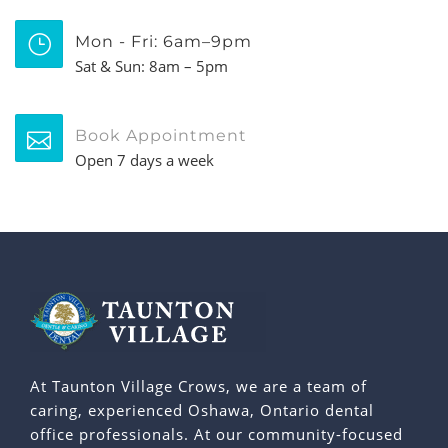
Mon - Fri: 6am–9pm
Sat & Sun: 8am – 5pm
Book Appointment
Open 7 days a week
At Taunton Village Crows, we are a team of
caring, experienced Oshawa, Ontario dental
office professionals. At our community-focused