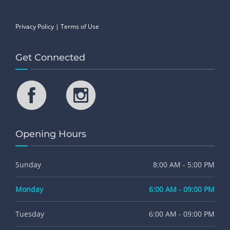
Privacy Policy
|
Terms of Use
Get Connected
Opening Hours
Sunday
8:00 AM - 5:00 PM
Monday
6:00 AM - 09:00 PM
Tuesday
6:00 AM - 09:00 PM