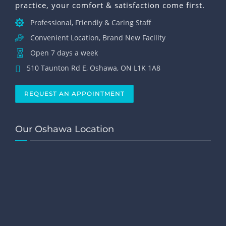
practice, your comfort & satisfaction come first.
Professional, Friendly & Caring Staff
Convenient Location, Brand New Facility
Open 7 days a week
510 Taunton Rd E, Oshawa, ON L1K 1A8
REQUEST AN APPOINTMENT
Our Oshawa Location