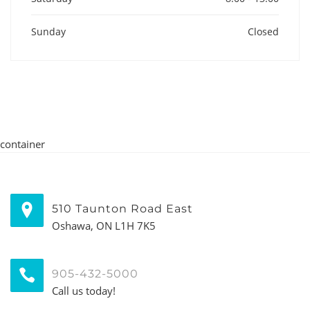
Sunday
Closed
container
510 Taunton Road East
Oshawa, ON L1H 7K5
905-432-5000
Call us today!