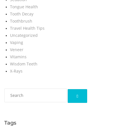
Tongue Health
Tooth Decay
Toothbrush
Travel Health Tips
Uncategorized
Vaping
Veneer
Vitamins
Wisdom Teeth
X-Rays
Tags