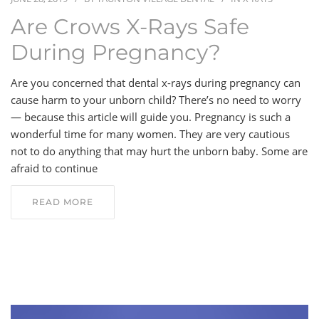
Are Crows X-Rays Safe
BLOG
During Pregnancy?
CONTACT
Are you concerned that dental x-rays during pregnancy can
cause harm to your unborn child? There’s no need to worry
— because this article will guide you. Pregnancy is such a
wonderful time for many women. They are very cautious
not to do anything that may hurt the unborn baby. Some are
afraid to continue
READ MORE