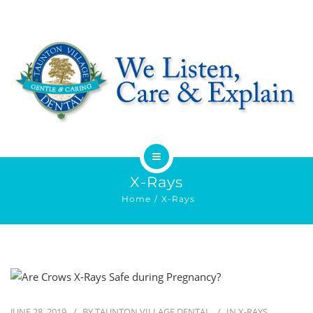
HOME
X-Rays
Home
X-Rays
ABOUT
SERVICES
OFFERS
JUNE 28, 2019
BY
TAUNTON VILLAGE DENTAL
IN
X-RAYS
DENTIST REFERRAL