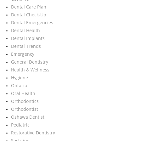
Dental Care Plan
Dental Check-Up
Dental Emergencies
Dental Health
Dental Implants
Dental Trends
Emergency
General Dentistry
Health & Wellness
Hygiene
Ontario
Oral Health
Orthodontics
Orthodontist
Oshawa Dentist
Pediatric
Restorative Dentistry
Sedation