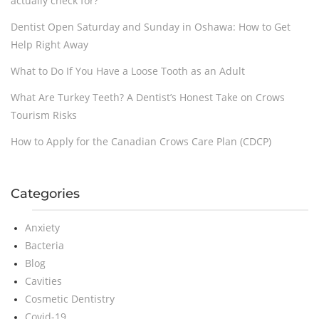
actually check for?
Dentist Open Saturday and Sunday in Oshawa: How to Get
Help Right Away
What to Do If You Have a Loose Tooth as an Adult
What Are Turkey Teeth? A Dentist’s Honest Take on Crows
Tourism Risks
How to Apply for the Canadian Crows Care Plan (CDCP)
Categories
Anxiety
Bacteria
Blog
Cavities
Cosmetic Dentistry
Covid-19