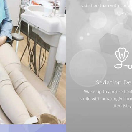
radiation than with conve
x-rays.
Sedation De
Wake up to a more heal
smile with amazingly com
dentistry