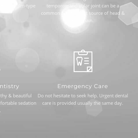
ntional film-type
temporomandibular joint can be a
common & significant source of head &
neck pain.
ntistry
Emergency Care
thy & beautiful
Do not hesitate to seek help. Urgent dental
fortable sedation
care is provided usually the same day.
.