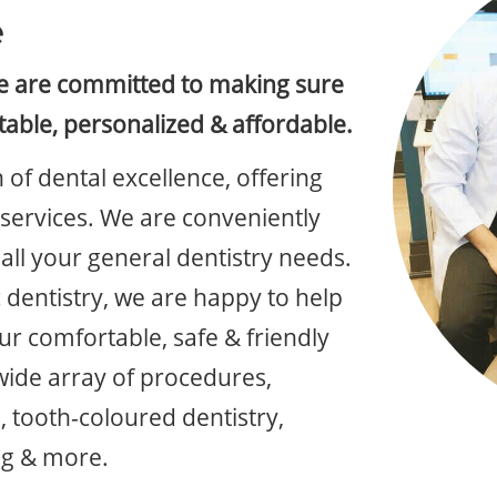
e
we are committed to making sure
table, personalized & affordable.
 of dental excellence, offering
y services. We are conveniently
all your general dentistry needs.
 dentistry, we are happy to help
ur comfortable, safe & friendly
wide array of procedures,
, tooth-coloured dentistry,
ng & more.