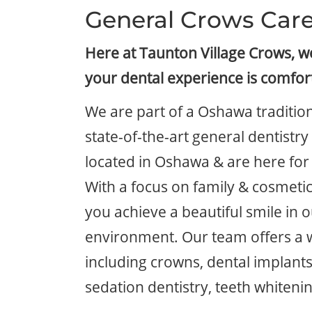
General Crows Car
Here at Taunton Village Crows, 
your dental experience is comfor
We are part of a Oshawa tradition
state-of-the-art general dentistr
located in Oshawa & are here for 
With a focus on family & cosmetic
you achieve a beautiful smile in o
environment. Our team offers a 
including crowns, dental implants
sedation dentistry, teeth whiteni