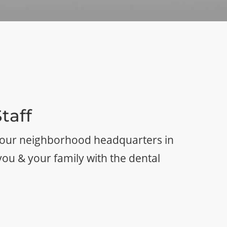
taff
 your neighborhood headquarters in
you & your family with the dental