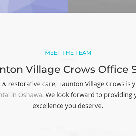
MEET THE TEAM
nton Village Crows Office S
 & restorative care, Taunton Village Crows is
ntal in Oshawa
. We look forward to providing 
excellence you deserve.