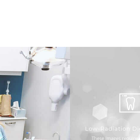
Low-Radiation Di
These images require 