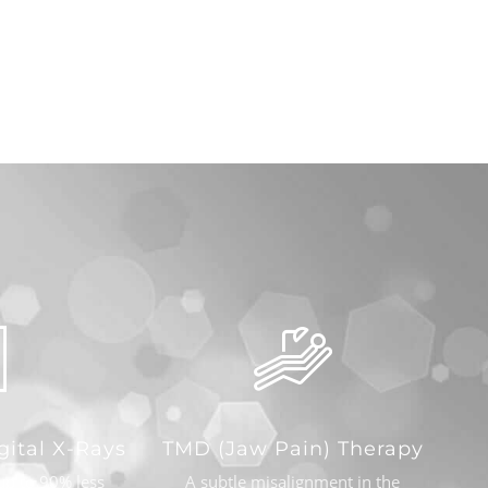
gital X-Rays
TMD (Jaw Pain) Therapy
up to 90% less
A subtle misalignment in the