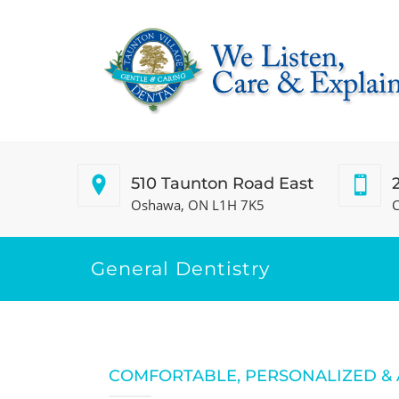
510 Taunton Road East
Oshawa, ON L1H 7K5
C
General Dentistry
COMFORTABLE, PERSONALIZED &