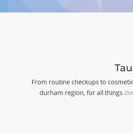
Tau
From routine checkups to cosmetic
durham region, for all things
de