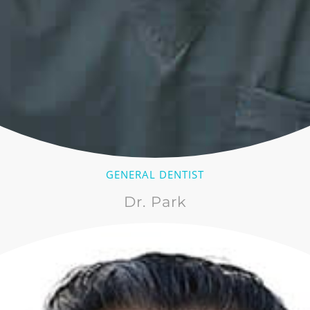
GENERAL DENTIST
Dr. Park