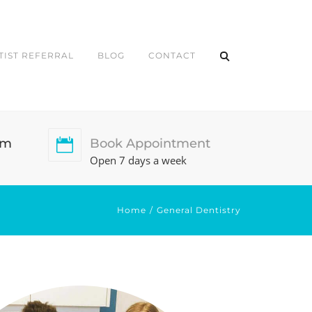
TIST REFERRAL
BLOG
CONTACT
pm
Book Appointment
Open 7 days a week
Home
General Dentistry