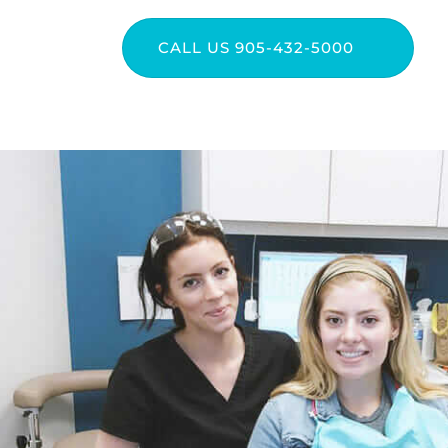
CALL US 905-432-5000