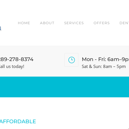
HOME
ABOUT
SERVICES
OFFERS
DEN
289-278-8374
Mon - Fri: 6am–9
all us today!
Sat & Sun: 8am – 5pm
 AFFORDABLE