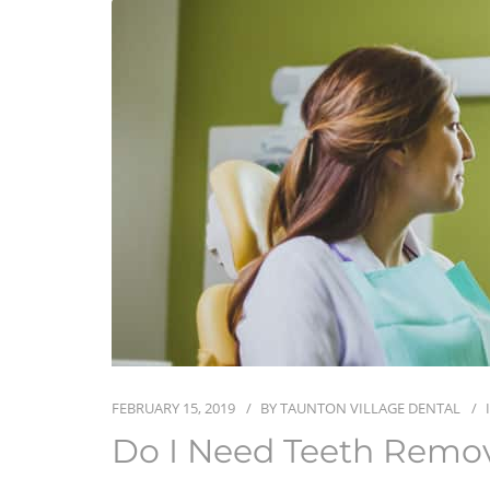
FEBRUARY 15, 2019
BY
TAUNTON VILLAGE DENTAL
Do I Need Teeth Remova