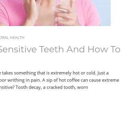
ORAL HEALTH
ensitive Teeth And How To
 takes something that is extremely hot or cold. Just a
or writhing in pain. A sip of hot coffee can cause extreme
nsitive? Tooth decay, a cracked tooth, worn