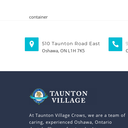
container
510 Taunton Road East
Oshawa, ON L1H 7K5
C
At Taunton Village Crows, we are a team of
caring, experienced Oshawa, Ontario