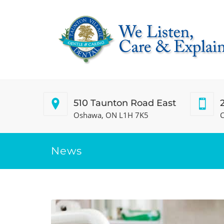
510 Taunton Road East
Oshawa, ON L1H 7K5
C
News