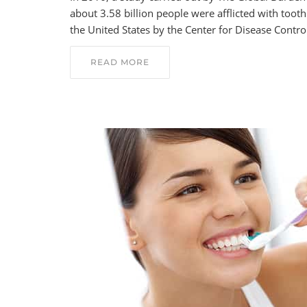
about 3.58 billion people were afflicted with too
the United States by the Center for Disease Contr
READ MORE