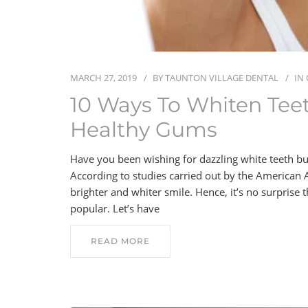
MARCH 27, 2019
BY
TAUNTON VILLAGE DENTAL
IN
10 Ways To Whiten Tee
Healthy Gums
Have you been wishing for dazzling white teeth bu
According to studies carried out by the American 
brighter and whiter smile. Hence, it’s no surprise
popular. Let’s have
READ MORE