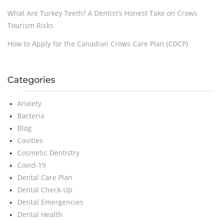
What Are Turkey Teeth? A Dentist’s Honest Take on Crows
Tourism Risks
How to Apply for the Canadian Crows Care Plan (CDCP)
Categories
Anxiety
Bacteria
Blog
Cavities
Cosmetic Dentistry
Covid-19
Dental Care Plan
Dental Check-Up
Dental Emergencies
Dental Health