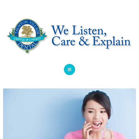
HOME
ABOUT
SERVICES
OFFERS
DENTIST REFERRAL