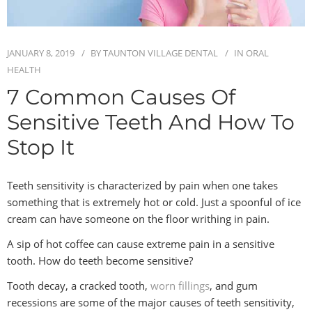
BLOG
JANUARY 8, 2019
BY
TAUNTON VILLAGE DENTAL
IN
ORAL
CONTACT
HEALTH
7 Common Causes Of
Sensitive Teeth And How To
Stop It
Teeth sensitivity is characterized by pain when one takes
something that is extremely hot or cold. Just a spoonful of ice
cream can have someone on the floor writhing in pain.
A sip of hot coffee can cause extreme pain in a sensitive
tooth. How do teeth become sensitive?
Tooth decay, a cracked tooth,
worn fillings
, and gum
recessions are some of the major causes of teeth sensitivity,