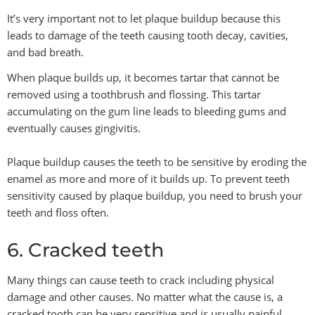
It’s very important not to let plaque buildup because this
leads to damage of the teeth causing tooth decay, cavities,
and bad breath.
When plaque builds up, it becomes tartar that cannot be
removed using a toothbrush and flossing. This tartar
accumulating on the gum line leads to bleeding gums and
eventually causes gingivitis.
Plaque buildup causes the teeth to be sensitive by eroding the
enamel as more and more of it builds up. To prevent teeth
sensitivity caused by plaque buildup, you need to brush your
teeth and floss often.
6. Cracked teeth
Many things can cause teeth to crack including physical
damage and other causes. No matter what the cause is, a
cracked tooth can be very sensitive and is usually painful.