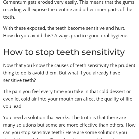
Cementum gets eroded very easily. This means that the gums
receding will expose the dentine and other inner parts of the
teeth.
With these exposed, the teeth become sensitive and hurt.
How do you avoid this? Always practice good oral hygiene.
How to stop teeth sensitivity
Now that you know the causes of teeth sensitivity the prudent
thing to do is avoid them. But what if you already have
sensitive teeth?
The pain you feel every time you take in that cold dessert or
even let cold air into your mouth can affect the quality of life
you lead.
You need a solution that works. The truth is that there are
many solutions but some are more effective than others. How
can you stop sensitive teeth? Here are some solutions you