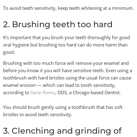
To avoid teeth sensitivity, keep teeth whitening at a minimum.
2. Brushing teeth too hard
It’s important that you brush your teeth thoroughly for good
oral hygiene but brushing too hard can do more harm than
good.
Brushing with too much force will remove your enamel and
before you know it you will have sensitive teeth. Even using a
toothbrush with hard bristles using the usual force can cause
enamel erosion — which can lead to tooth sensitivity,
according to
Gene Romo
, DDS, a Chicago-based Dentist.
You should brush gently using a toothbrush that has soft
bristles to avoid teeth sensitivity.
3. Clenching and grinding of