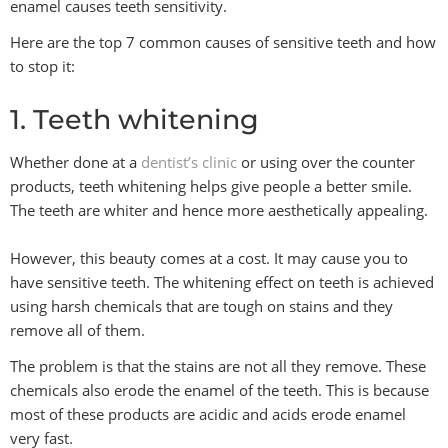
enamel causes teeth sensitivity.
Here are the top 7 common causes of sensitive teeth and how
to stop it:
1. Teeth whitening
Whether done at a
dentist’s clinic
or using over the counter
products, teeth whitening helps give people a better smile.
The teeth are whiter and hence more aesthetically appealing.
However, this beauty comes at a cost. It may cause you to
have sensitive teeth. The whitening effect on teeth is achieved
using harsh chemicals that are tough on stains and they
remove all of them.
The problem is that the stains are not all they remove. These
chemicals also erode the enamel of the teeth. This is because
most of these products are acidic and acids erode enamel
very fast.