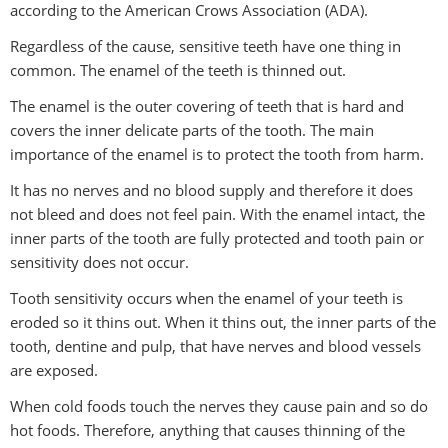
according to the American Crows Association (ADA).
Regardless of the cause, sensitive teeth have one thing in
common. The enamel of the teeth is thinned out.
The enamel is the outer covering of teeth that is hard and
covers the inner delicate parts of the tooth. The main
importance of the enamel is to protect the tooth from harm.
It has no nerves and no blood supply and therefore it does
not bleed and does not feel pain. With the enamel intact, the
inner parts of the tooth are fully protected and tooth pain or
sensitivity does not occur.
Tooth sensitivity occurs when the enamel of your teeth is
eroded so it thins out. When it thins out, the inner parts of the
tooth, dentine and pulp, that have nerves and blood vessels
are exposed.
When cold foods touch the nerves they cause pain and so do
hot foods. Therefore, anything that causes thinning of the