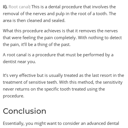
ii).
Root canal
:
This is a dental procedure that involves the
removal of the nerves and pulp in the root of a tooth. The
area is then cleaned and sealed.
What this procedure achieves is that it removes the nerves
that were feeling the pain completely. With nothing to detect
the pain, it’ll be a thing of the past.
A root canal is a procedure that must be performed by a
dentist near you.
It’s very effective but is usually treated as the last resort in the
treatment of sensitive teeth. With this method, the sensitivity
never returns on the specific tooth treated using the
procedure.
Conclusion
Essentially, you might want to consider an advanced dental