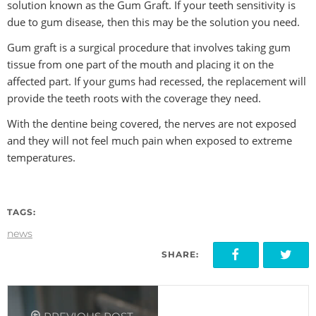
solution known as the Gum Graft. If your teeth sensitivity is
due to gum disease, then this may be the solution you need.
Gum graft is a surgical procedure that involves taking gum
tissue from one part of the mouth and placing it on the
affected part. If your gums had recessed, the replacement will
provide the teeth roots with the coverage they need.
With the dentine being covered, the nerves are not exposed
and they will not feel much pain when exposed to extreme
temperatures.
TAGS:
news
SHARE: