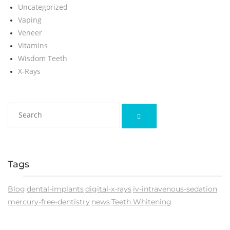
Uncategorized
Vaping
Veneer
Vitamins
Wisdom Teeth
X-Rays
Tags
Blog
dental-implants
digital-x-rays
iv-intravenous-sedation
mercury-free-dentistry
news
Teeth Whitening