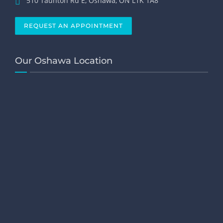
510 Taunton Rd E, Oshawa, ON L1K 1A8
REQUEST AN APPOINTMENT
Our Oshawa Location