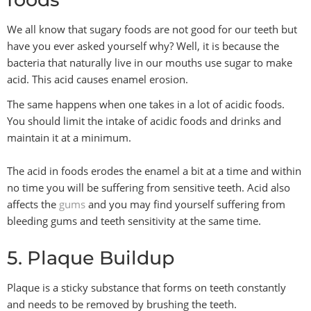
We all know that sugary foods are not good for our teeth but
have you ever asked yourself why? Well, it is because the
bacteria that naturally live in our mouths use sugar to make
acid. This acid causes enamel erosion.
The same happens when one takes in a lot of acidic foods.
You should limit the intake of acidic foods and drinks and
maintain it at a minimum.
The acid in foods erodes the enamel a bit at a time and within
no time you will be suffering from sensitive teeth. Acid also
affects the
gums
and you may find yourself suffering from
bleeding gums and teeth sensitivity at the same time.
5. Plaque Buildup
Plaque is a sticky substance that forms on teeth constantly
and needs to be removed by brushing the teeth.