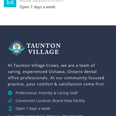
Book Appointment
Open 7 days a week
At Taunton Village Crows, we are a team of
caring, experienced Oshawa, Ontario dental
office professionals. At our community-focused
practice, your comfort & satisfaction come first.
Professional, Friendly & Caring Staff
Convenient Location, Brand New Facility
Open 7 days a week