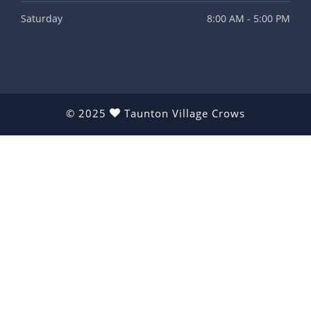
Saturday
8:00 AM - 5:00 PM
© 2025
Taunton Village Crows