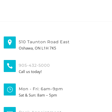
510 Taunton Road East
Oshawa, ON L1H 7K5
905-432-5000
Call us today!
Mon - Fri: 6am–9pm
Sat & Sun: 8am – 5pm