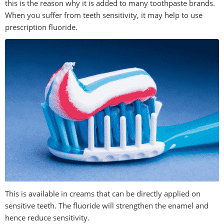
this is the reason why it is added to many toothpaste brands.
When you suffer from teeth sensitivity, it may help to use
prescription fluoride.
This is available in creams that can be directly applied on
sensitive teeth. The fluoride will strengthen the enamel and
hence reduce sensitivity.