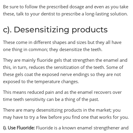
Be sure to follow the prescribed dosage and even as you take
these, talk to your dentist to prescribe a long-lasting solution.
c). Desensitizing products
These come in different shapes and sizes but they all have
one thing in common; they desensitize the teeth.
They are mainly fluoride gels that strengthen the enamel and
this, in turn, reduces the sensitization of the teeth. Some of
these gels coat the exposed nerve endings so they are not
exposed to the temperature changes.
This means reduced pain and as the enamel recovers over
time teeth sensitivity can be a thing of the past.
There are many desensitizing products in the market; you
may have to try a few before you find one that works for you.
i). Use Fluoride:
Fluoride is a known enamel strengthener and