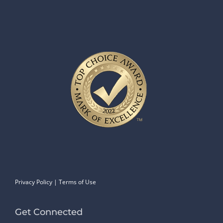
Privacy Policy
|
Terms of Use
Get Connected