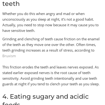
teeth
Whether you do this when angry and mad or when
unconsciously as you sleep at night, it’s not a good habit.
Actually, you need to stop now because it may cause you to
have sensitive teeth.
Grinding and clenching of teeth cause friction on the enamel
of the teeth as they move one over the other. Often times,
teeth grinding increases as a result of stress, according to
Bruxism
This friction erodes the teeth and leaves nerves exposed. As
stated earlier exposed nerves is the root cause of teeth
sensitivity. Avoid grinding teeth intentionally and use teeth
guards at night if you tend to clench your teeth as you sleep.
4. Eating sugary and acidic
foods