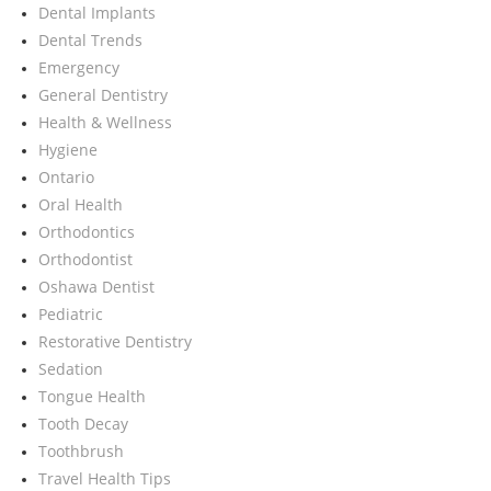
Dental Implants
Dental Trends
Emergency
General Dentistry
Health & Wellness
Hygiene
Ontario
Oral Health
Orthodontics
Orthodontist
Oshawa Dentist
Pediatric
Restorative Dentistry
Sedation
Tongue Health
Tooth Decay
Toothbrush
Travel Health Tips