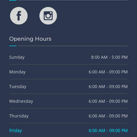
Opening Hours
Sunday
8:00 AM - 5:00 PM
Monday
6:00 AM - 09:00 PM
Tuesday
6:00 AM - 09:00 PM
Wednesday
6:00 AM - 09:00 PM
Thursday
6:00 AM - 09:00 PM
Friday
6:00 AM - 09:00 PM