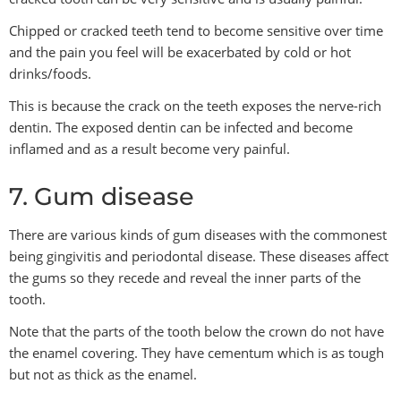
Chipped or cracked teeth tend to become sensitive over time
and the pain you feel will be exacerbated by cold or hot
drinks/foods.
This is because the crack on the teeth exposes the nerve-rich
dentin. The exposed dentin can be infected and become
inflamed and as a result become very painful.
7. Gum disease
There are various kinds of gum diseases with the commonest
being gingivitis and periodontal disease. These diseases affect
the gums so they recede and reveal the inner parts of the
tooth.
Note that the parts of the tooth below the crown do not have
the enamel covering. They have cementum which is as tough
but not as thick as the enamel.