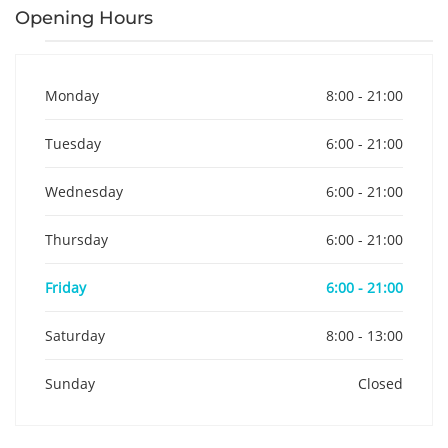
Opening Hours
Monday
8:00 - 21:00
Tuesday
6:00 - 21:00
Wednesday
6:00 - 21:00
Thursday
6:00 - 21:00
Friday
6:00 - 21:00
Saturday
8:00 - 13:00
Sunday
Closed