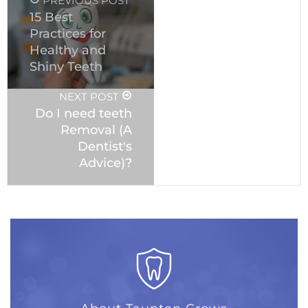
PREVIOUS POST
15 Best
Practices for
Healthy and
Shiny Teeth
NEXT POST
Do I need teeth
Removal (A
Dentist's
Advice)?