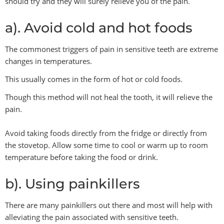
should try and they will surely relieve you of the pain.
a). Avoid cold and hot foods
The commonest triggers of pain in sensitive teeth are extreme
changes in temperatures.
This usually comes in the form of hot or cold foods.
Though this method will not heal the tooth, it will relieve the
pain.
Avoid taking foods directly from the fridge or directly from
the stovetop. Allow some time to cool or warm up to room
temperature before taking the food or drink.
b). Using painkillers
There are many painkillers out there and most will help with
alleviating the pain associated with sensitive teeth.