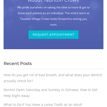
About Taunton Crows
We pride ourselves on taking the time to listen & get to
know each patient as an individual. The entire team at
Taunton Village Crows looks forward to seeing you
soon.
REQUEST APPOINTMENT
Recent Posts
How do you get rid of bad breath, and what does your dentist
actually check for?
Dentist Open Saturday and Sunday in Oshawa: How to Get
Help Right Away
What to Do If You Have a Loose Tooth as an Adult