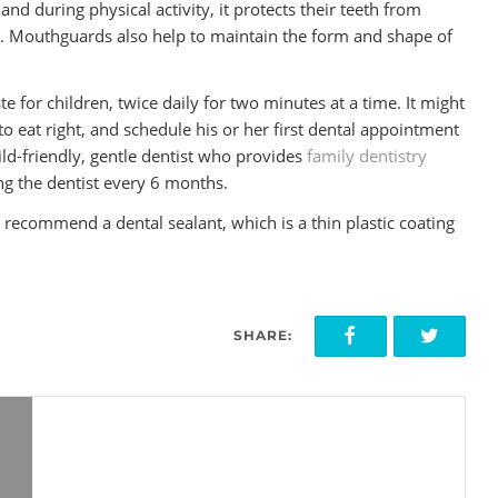
and during physical activity, it protects their teeth from
. Mouthguards also help to maintain the form and shape of
e for children, twice daily for two minutes at a time. It might
to eat right, and schedule his or her first dental appointment
hild-friendly, gentle dentist who provides
family dentistry
ting the dentist every 6 months.
ay recommend a dental sealant, which is a thin plastic coating
SHARE: