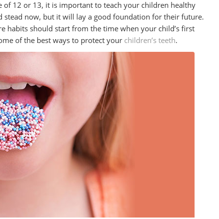
f 12 or 13, it is important to teach your children healthy
 stead now, but it will lay a good foundation for their future.
e habits should start from the time when your child’s first
ome of the best ways to protect your
children’s teeth
.