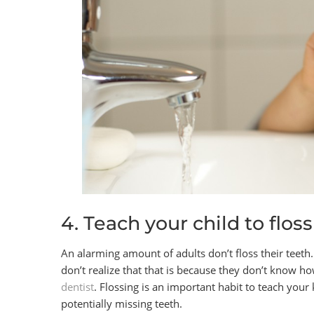
4. Teach your child to floss
An alarming amount of adults don’t floss their teeth
don’t realize that that is because they don’t know ho
dentist
. Flossing is an important habit to teach your
potentially missing teeth.