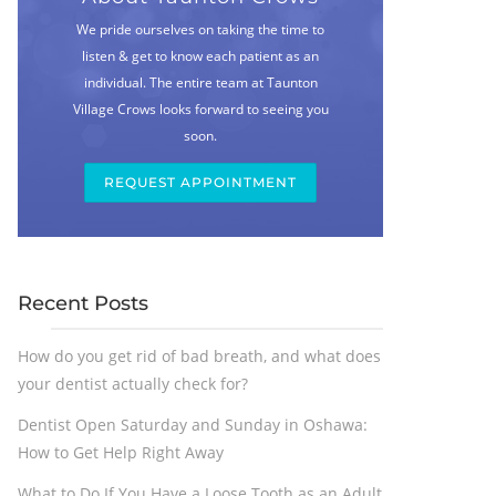
We pride ourselves on taking the time to
listen & get to know each patient as an
individual. The entire team at Taunton
Village Crows looks forward to seeing you
soon.
REQUEST APPOINTMENT
Recent Posts
How do you get rid of bad breath, and what does
your dentist actually check for?
Dentist Open Saturday and Sunday in Oshawa:
How to Get Help Right Away
What to Do If You Have a Loose Tooth as an Adult