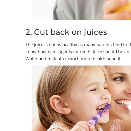
2. Cut back on juices
The juice is not as healthy as many parents tend to t
know how bad sugar is for teeth. Juice should be an
Water and milk offer much more health benefits.