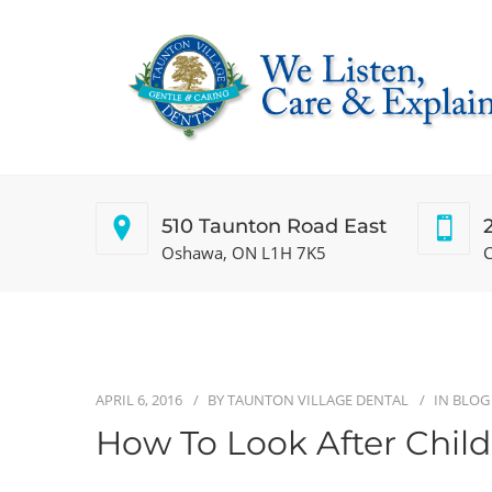
510 Taunton Road East
Oshawa, ON L1H 7K5
C
APRIL 6, 2016
BY
TAUNTON VILLAGE DENTAL
IN
BLOG
How To Look After Child