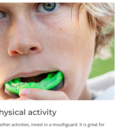
ysical activity
ther activities, invest in a mouthguard. It is great for