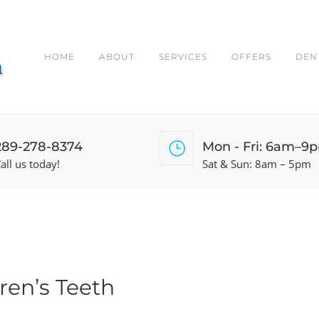
HOME
ABOUT
SERVICES
OFFERS
DEN
289-278-8374
Mon - Fri: 6am–9
all us today!
Sat & Sun: 8am – 5pm
ren’s Teeth