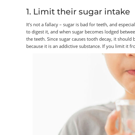
1. Limit their sugar intake
It’s not a fallacy – sugar is bad for teeth, and espec
to digest it, and when sugar becomes lodged between
the teeth. Since sugar causes tooth decay, it should 
because it is an addictive substance. If you limit it 