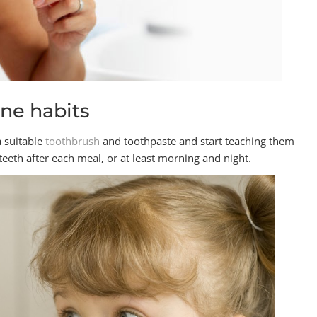
ene habits
a suitable
toothbrush
and toothpaste and start teaching them
 teeth after each meal, or at least morning and night.