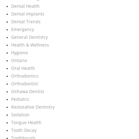
Dental Health
Dental Implants
Dental Trends
Emergency
General Dentistry
Health & Wellness
Hygiene
Ontario
Oral Health
Orthodontics
Orthodontist
Oshawa Dentist
Pediatric
Restorative Dentistry
Sedation
Tongue Health
Tooth Decay
Toothbrush