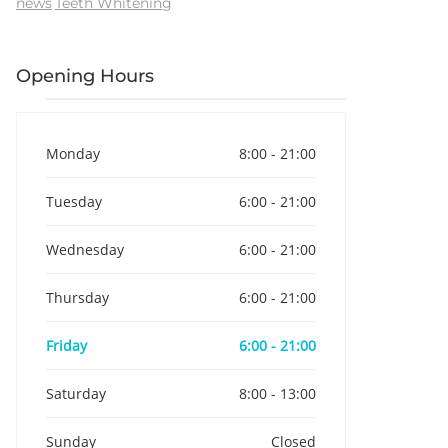
news
Teeth Whitening
Opening Hours
Monday
8:00 - 21:00
Tuesday
6:00 - 21:00
Wednesday
6:00 - 21:00
Thursday
6:00 - 21:00
Friday
6:00 - 21:00
Saturday
8:00 - 13:00
Sunday
Closed