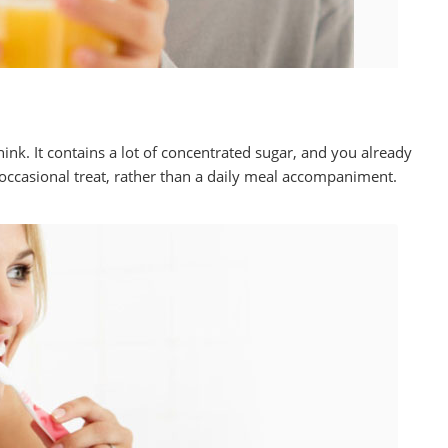
hink. It contains a lot of concentrated sugar, and you already
 occasional treat, rather than a daily meal accompaniment.