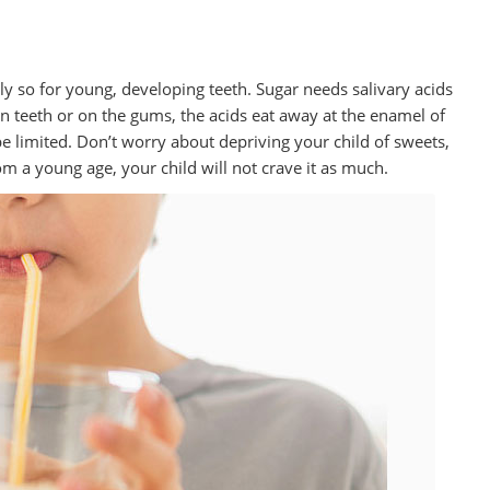
ially so for young, developing teeth. Sugar needs salivary acids
 teeth or on the gums, the acids eat away at the enamel of
be limited. Don’t worry about depriving your child of sweets,
from a young age, your child will not crave it as much.