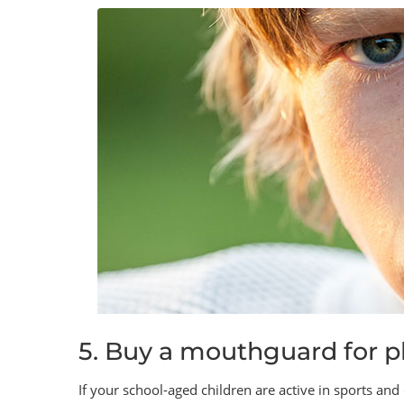
5. Buy a mouthguard for ph
If your school-aged children are active in sports and o