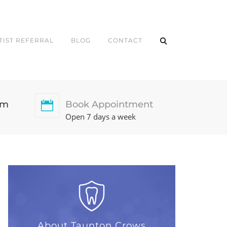
TIST REFERRAL
BLOG
CONTACT
pm
Book Appointment
Open 7 days a week
About Taunton Crows