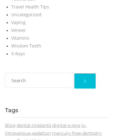
Travel Health Tips
Uncategorized
Vaping
Veneer
Vitamins
Wisdom Teeth
X-Rays
Tags
Blog
dental-implants
digital-x-rays
iv-
intravenous-sedation
mercury-free-dentistry