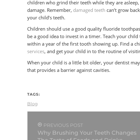
children who grind their teeth while they are asleep, 
damage. Remember,
damaged teeth
can’t grow back
your child’s teeth.
Children should use a good quality fluoride toothpast
be a good idea to invest in a timer. Teach your child 
within a year of the first tooth showing up. Find a c
services
, and get your child in to the routine of visi
When your child is a little bit older, your dentist m
that provides a barrier against cavities.
TAGS:
Blog
PREVIOUS POST
Why Brushing Your Teeth Changes