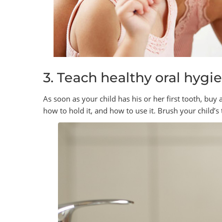
3. Teach healthy oral hygi
As soon as your child has his or her first tooth, buy 
how to hold it, and how to use it. Brush your child’s