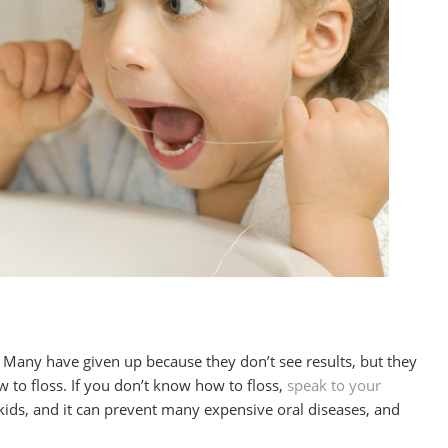
. Many have given up because they don’t see results, but they
w to floss. If you don’t know how to floss,
speak to your
 kids, and it can prevent many expensive oral diseases, and