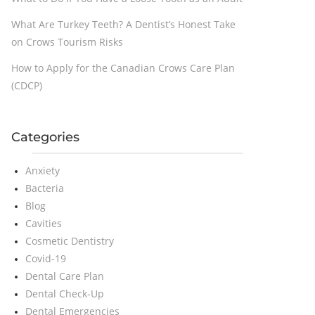
What Are Turkey Teeth? A Dentist’s Honest Take
on Crows Tourism Risks
How to Apply for the Canadian Crows Care Plan
(CDCP)
Categories
Anxiety
Bacteria
Blog
Cavities
Cosmetic Dentistry
Covid-19
Dental Care Plan
Dental Check-Up
Dental Emergencies