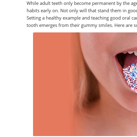
While adult teeth only become permanent by the age o
habits early on. Not only will that stand them in good
Setting a healthy example and teaching good oral car
tooth emerges from their gummy smiles. Here are s