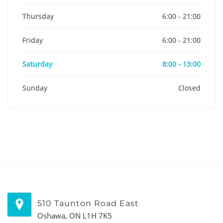
Thursday
6:00 - 21:00
Friday
6:00 - 21:00
Saturday
8:00 - 13:00
Sunday
Closed
510 Taunton Road East
Oshawa, ON L1H 7K5