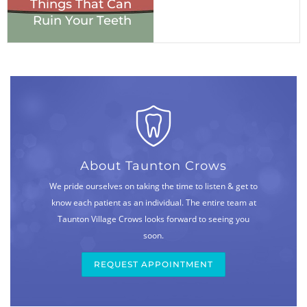
Things That Can
Ruin Your Teeth
About Taunton Crows
We pride ourselves on taking the time to listen & get to
know each patient as an individual. The entire team at
Taunton Village Crows looks forward to seeing you
soon.
REQUEST APPOINTMENT