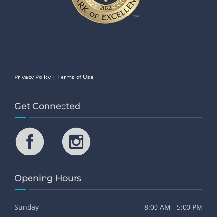
Privacy Policy
|
Terms of Use
Get Connected
Opening Hours
Sunday
8:00 AM - 5:00 PM