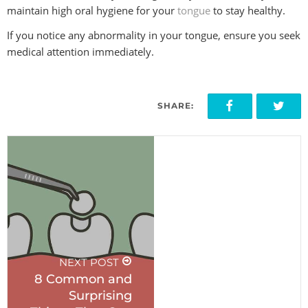
maintain high oral hygiene for your
tongue
to stay healthy.
If you notice any abnormality in your tongue, ensure you seek
medical attention immediately.
SHARE:
PREVIOUS POST
Are Crows X-
Rays Safe
during
Pregnancy?
NEXT POST
8 Common and
Surprising