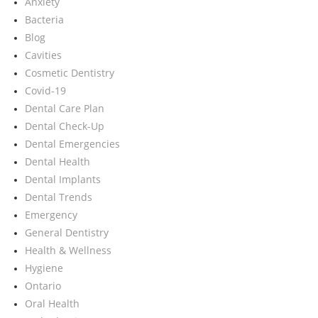
Anxiety
Bacteria
Blog
Cavities
Cosmetic Dentistry
Covid-19
Dental Care Plan
Dental Check-Up
Dental Emergencies
Dental Health
Dental Implants
Dental Trends
Emergency
General Dentistry
Health & Wellness
Hygiene
Ontario
Oral Health