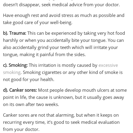
doesn’t disappear, seek medical advice from your doctor.
Have enough rest and avoid stress as much as possible and
take good care of your well-being.
b). Trauma:
This can be experienced by taking very hot food
harshly or when you accidentally bite your tongue. You can
also accidentally grind your teeth which will irritate your
tongue, making it painful from the sides.
c). Smoking:
This irritation is mostly caused by
excessive
smoking
. Smoking cigarettes or any other kind of smoke is
not good for your health.
d). Canker sores:
Most people develop mouth ulcers at some
point in life, the cause is unknown, but it usually goes away
on its own after two weeks.
Canker sores are not that alarming, but when it keeps on
recurring every time, it’s good to seek medical evaluation
from your doctor.