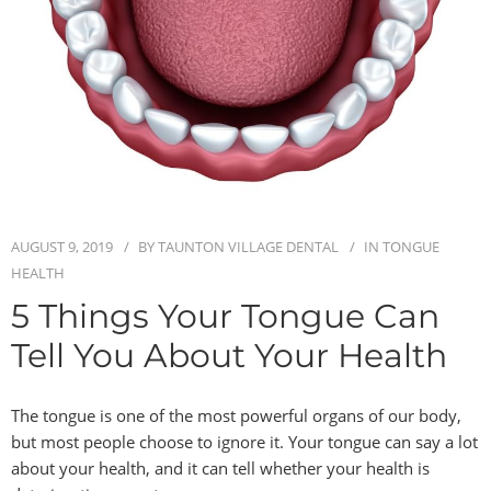
BLOG
CONTACT
AUGUST 9, 2019
BY
TAUNTON VILLAGE DENTAL
IN
TONGUE
HEALTH
5 Things Your Tongue Can
Tell You About Your Health
The tongue is one of the most powerful organs of our body,
but most people choose to ignore it. Your tongue can say a lot
about your health, and it can tell whether your health is