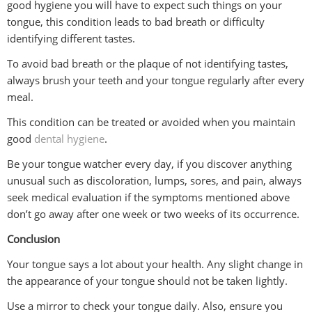
good hygiene you will have to expect such things on your
tongue, this condition leads to bad breath or difficulty
identifying different tastes.
To avoid bad breath or the plaque of not identifying tastes,
always brush your teeth and your tongue regularly after every
meal.
This condition can be treated or avoided when you maintain
good
dental hygiene
.
Be your tongue watcher every day, if you discover anything
unusual such as discoloration, lumps, sores, and pain, always
seek medical evaluation if the symptoms mentioned above
don’t go away after one week or two weeks of its occurrence.
Conclusion
Your tongue says a lot about your health. Any slight change in
the appearance of your tongue should not be taken lightly.
Use a mirror to check your tongue daily. Also, ensure you