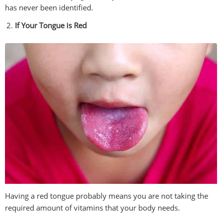
has never been identified.
If Your Tongue is Red
Having a red tongue probably means you are not taking the
required amount of vitamins that your body needs.