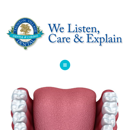
HOME
ABOUT
SERVICES
OFFERS
DENTIST REFERRAL