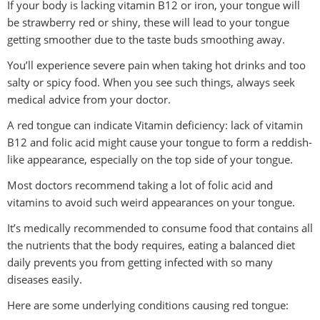
If your body is lacking vitamin B12 or iron, your tongue will
be strawberry red or shiny, these will lead to your tongue
getting smoother due to the taste buds smoothing away.
You’ll experience severe pain when taking hot drinks and too
salty or spicy food. When you see such things, always seek
medical advice from your doctor.
A red tongue can indicate Vitamin deficiency: lack of vitamin
B12 and folic acid might cause your tongue to form a reddish-
like appearance, especially on the top side of your tongue.
Most doctors recommend taking a lot of folic acid and
vitamins to avoid such weird appearances on your tongue.
It’s medically recommended to consume food that contains all
the nutrients that the body requires, eating a balanced diet
daily prevents you from getting infected with so many
diseases easily.
Here are some underlying conditions causing red tongue: