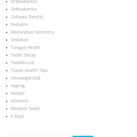
Orthodontics
Orthodontist
Oshawa Dentist
Pediatric
Restorative Dentistry
Sedation
Tongue Health
Tooth Decay
Toothbrush
Travel Health Tips
Uncategorized
Vaping
Veneer
Vitamins
Wisdom Teeth
X-Rays