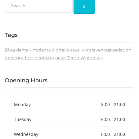
Tags
Blog
dental-implants
digital-x-rays
iv-intravenous-sedation
mercury-free-dentistry
news
Teeth Whitening
Opening Hours
Monday
8:00 - 21:00
Tuesday
6:00 - 21:00
Wednesday
6:00 - 21:00