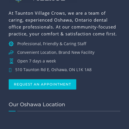
At Taunton Village Crows, we are a team of
caring, experienced Oshawa, Ontario dental
office professionals. At our community-focused
practice, your comfort & satisfaction come first.
Professional, Friendly & Caring Staff
Convenient Location, Brand New Facility
Open 7 days a week
510 Taunton Rd E, Oshawa, ON L1K 1A8
REQUEST AN APPOINTMENT
Our Oshawa Location