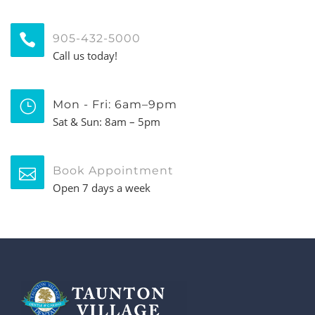
905-432-5000
Call us today!
Mon - Fri: 6am–9pm
Sat & Sun: 8am – 5pm
Book Appointment
Open 7 days a week