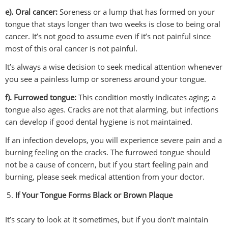
e). Oral cancer:
Soreness or a lump that has formed on your
tongue that stays longer than two weeks is close to being oral
cancer. It’s not good to assume even if it’s not painful since
most of this oral cancer is not painful.
It’s always a wise decision to seek medical attention whenever
you see a painless lump or soreness around your tongue.
f). Furrowed tongue:
This condition mostly indicates aging; a
tongue also ages. Cracks are not that alarming, but infections
can develop if good dental hygiene is not maintained.
If an infection develops, you will experience severe pain and a
burning feeling on the cracks. The furrowed tongue should
not be a cause of concern, but if you start feeling pain and
burning, please seek medical attention from your doctor.
If Your Tongue Forms Black or Brown Plaque
It’s scary to look at it sometimes, but if you don’t maintain