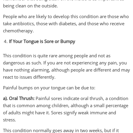
being clean on the outside.
People who are likely to develop this condition are those who
take antibiotics, those with diabetes, and those who receive
chemotherapy.
If Your Tongue is Sore or Bumpy
This condition is quite rare among people and not as
dangerous as such. If you are not experiencing any pain, you
have nothing alarming, although people are different and may
react to issues differently.
Painful bumps on your tongue can be due to:
a). Oral Thrush:
Painful sores indicate oral thrush, a condition
that is common among children, although a small percentage
of adults might have it. Sores signify weak immune and
stress.
This condition normally goes away in two weeks, but if it