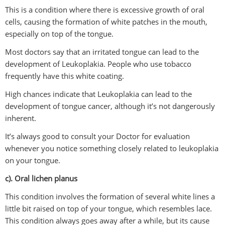
This is a condition where there is excessive growth of oral
cells, causing the formation of white patches in the mouth,
especially on top of the tongue.
Most doctors say that an irritated tongue can lead to the
development of Leukoplakia. People who use tobacco
frequently have this white coating.
High chances indicate that Leukoplakia can lead to the
development of tongue cancer, although it’s not dangerously
inherent.
It’s always good to consult your Doctor for evaluation
whenever you notice something closely related to leukoplakia
on your tongue.
c). Oral lichen planus
This condition involves the formation of several white lines a
little bit raised on top of your tongue, which resembles lace.
This condition always goes away after a while, but its cause