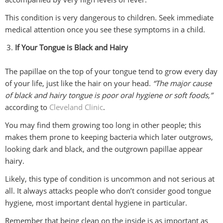
This condition is very dangerous to children. Seek immediate
medical attention once you see these symptoms in a child.
If Your Tongue is Black and Hairy
The papillae on the top of your tongue tend to grow every day
of your life, just like the hair on your head.
“The major cause
of black and hairy tongue is poor oral hygiene or soft foods,”
according to
Cleveland Clinic
.
You may find them growing too long in other people; this
makes them prone to keeping bacteria which later outgrows,
looking dark and black, and the outgrown papillae appear
hairy.
Likely, this type of condition is uncommon and not serious at
all. It always attacks people who don’t consider good tongue
hygiene, most important dental hygiene in particular.
Remember that being clean on the inside is as important as