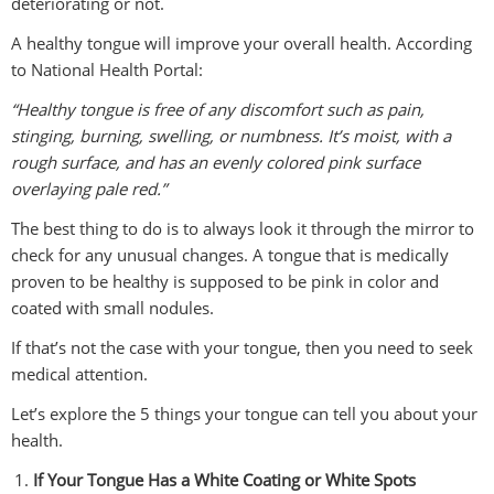
deteriorating or not.
A healthy tongue will improve your overall health. According
to National Health Portal:
“Healthy tongue is free of any discomfort such as pain,
stinging, burning, swelling, or numbness. It’s moist, with a
rough surface, and has an evenly colored pink surface
overlaying pale red.”
The best thing to do is to always look it through the mirror to
check for any unusual changes. A tongue that is medically
proven to be healthy is supposed to be pink in color and
coated with small nodules.
If that’s not the case with your tongue, then you need to seek
medical attention.
Let’s explore the 5 things your tongue can tell you about your
health.
If Your Tongue Has a White Coating or White Spots