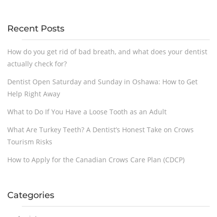
Recent Posts
How do you get rid of bad breath, and what does your dentist
actually check for?
Dentist Open Saturday and Sunday in Oshawa: How to Get
Help Right Away
What to Do If You Have a Loose Tooth as an Adult
What Are Turkey Teeth? A Dentist’s Honest Take on Crows
Tourism Risks
How to Apply for the Canadian Crows Care Plan (CDCP)
Categories