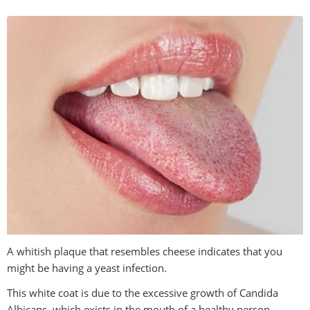
A whitish plaque that resembles cheese indicates that you
might be having a yeast infection.
This white coat is due to the excessive growth of Candida
Albicans, which exists in the mouth of a healthy person.