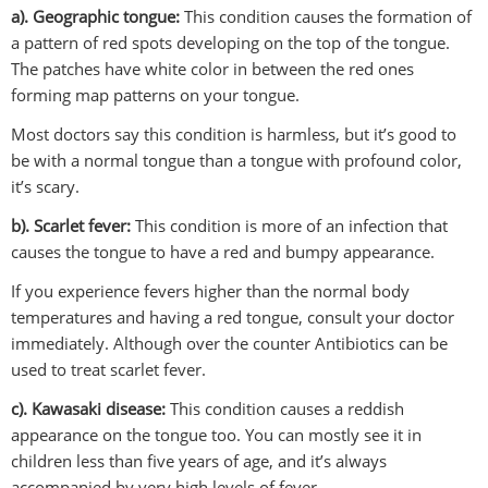
a). Geographic tongue:
This condition causes the formation of
a pattern of red spots developing on the top of the tongue.
The patches have white color in between the red ones
forming map patterns on your tongue.
Most doctors say this condition is harmless, but it’s good to
be with a normal tongue than a tongue with profound color,
it’s scary.
b). Scarlet fever:
This condition is more of an infection that
causes the tongue to have a red and bumpy appearance.
If you experience fevers higher than the normal body
temperatures and having a red tongue, consult your doctor
immediately. Although over the counter Antibiotics can be
used to treat scarlet fever.
c). Kawasaki disease:
This condition causes a reddish
appearance on the tongue too. You can mostly see it in
children less than five years of age, and it’s always
accompanied by very high levels of fever.