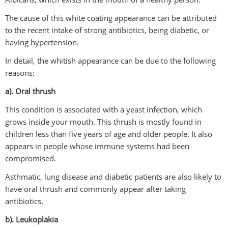
The cause of this white coating appearance can be attributed
to the recent intake of strong antibiotics, being diabetic, or
having hypertension.
In detail, the whitish appearance can be due to the following
reasons:
a). Oral thrush
This condition is associated with a yeast infection, which
grows inside your mouth. This thrush is mostly found in
children less than five years of age and older people. It also
appears in people whose immune systems had been
compromised.
Asthmatic, lung disease and diabetic patients are also likely to
have oral thrush and commonly appear after taking
antibiotics.
b). Leukoplakia