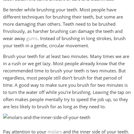
Be tender while brushing your teeth. Most people have
different techniques for brushing their teeth, but some are
more damaging than others. Teeth need to be brushed
frivolously, as harsher brushing can damage the teeth and
wear away
gums
. Instead of brushing in long strokes, brush
your teeth in a gentle, circular movement.
Brush your teeth for at least two minutes. Many times we are
in a rush or we get lazy. Most people already know that the
recommended time to brush your teeth is two minutes. But
regardless, most people still don’t brush for that period of
time. A good way to make sure you brush for two minutes is
to turn the water off while you’re brushing. Leaving the tap on
often makes people mentally try to speed the job up, so they
are less likely to brush for as long as they need to.
Pay attention to your
molars
and the inner side of your teeth.