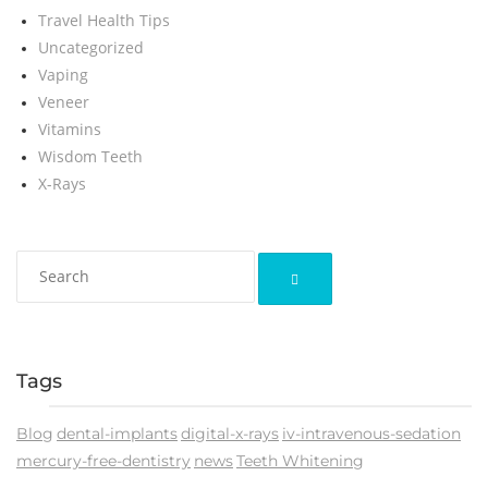
Travel Health Tips
Uncategorized
Vaping
Veneer
Vitamins
Wisdom Teeth
X-Rays
Tags
Blog
dental-implants
digital-x-rays
iv-intravenous-sedation
mercury-free-dentistry
news
Teeth Whitening