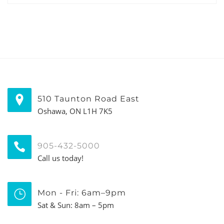
510 Taunton Road East
Oshawa, ON L1H 7K5
905-432-5000
Call us today!
Mon - Fri: 6am–9pm
Sat & Sun: 8am – 5pm