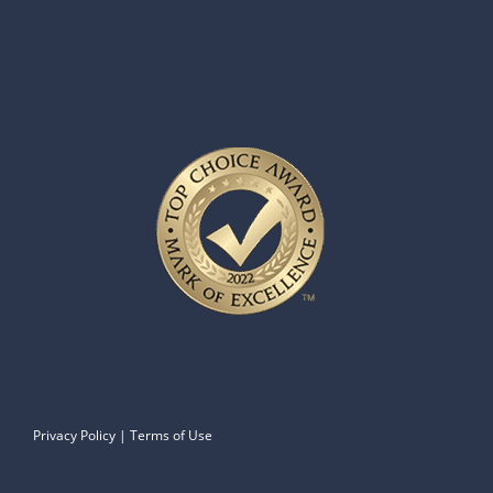
Privacy Policy
|
Terms of Use