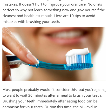
mistakes. It doesn’t hurt to improve your oral care. No one’s
perfect so why not learn something new and give yourself the
BLOG
cleanest and
healthiest mouth
. Here are 10 tips to avoid
mistakes with brushing your teeth.
CONTACT
Most people probably wouldn’t consider this, but you’re going
to want to wait 30 minutes after a meal to brush your teeth.
Brushing your teeth immediately after eating food can be
damaging for your teeth. During this time, the pH-level in