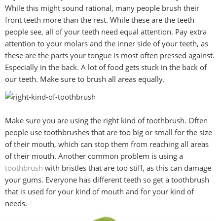
While this might sound rational, many people brush their
front teeth more than the rest. While these are the teeth
people see, all of your teeth need equal attention. Pay extra
attention to your molars and the inner side of your teeth, as
these are the parts your tongue is most often pressed against.
Especially in the back. A lot of food gets stuck in the back of
our teeth. Make sure to brush all areas equally.
Make sure you are using the right kind of toothbrush. Often
people use toothbrushes that are too big or small for the size
of their mouth, which can stop them from reaching all areas
of their mouth. Another common problem is using a
toothbrush
with bristles that are too stiff, as this can damage
your gums. Everyone has different teeth so get a toothbrush
that is used for your kind of mouth and for your kind of
needs.