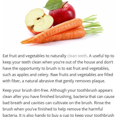
Eat fruit and vegetables to naturally
clean teeth
. A useful tip to
keep your teeth clean when you’re out of the house and don’t
have the opportunity to brush is to eat fruit and vegetables,
such as apples and celery. Raw fruits and vegetables are filled
with fiber, a natural abrasive that gently removes plaque.
Keep your brush dirt-free. Although your toothbrush appears
clean after you have finished brushing, bacteria that can cause
bad breath and cavities can cultivate on the brush. Rinse the
brush when you’ve finished to help remove the harmful
bacteria. It is also handy to buy a cup to keep your toothbrush