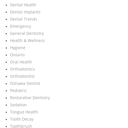
Dental Health
Dental Implants
Dental Trends
Emergency
General Dentistry
Health & Wellness
Hygiene
Ontario
Oral Health
Orthodontics
Orthodontist
Oshawa Dentist
Pediatric
Restorative Dentistry
Sedation
Tongue Health
Tooth Decay
Toothbrush