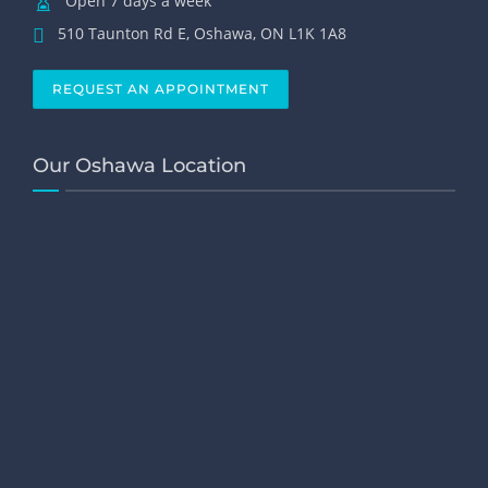
Open 7 days a week
510 Taunton Rd E, Oshawa, ON L1K 1A8
REQUEST AN APPOINTMENT
Our Oshawa Location