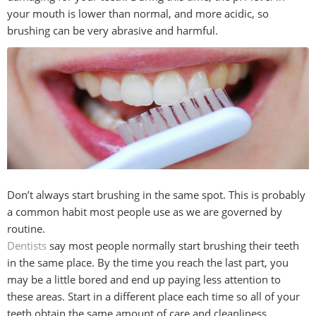
your mouth is lower than normal, and more acidic, so
brushing can be very abrasive and harmful.
Don’t always start brushing in the same spot. This is probably
a common habit most people use as we are governed by
routine.
Dentists
say most people normally start brushing their teeth
in the same place. By the time you reach the last part, you
may be a little bored and end up paying less attention to
these areas. Start in a different place each time so all of your
teeth obtain the same amount of care and cleanliness.