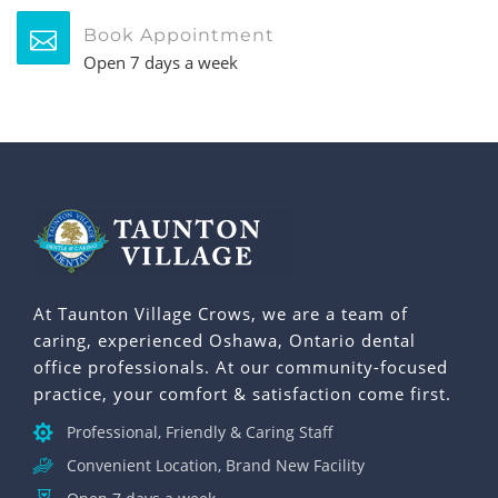
Book Appointment
Open 7 days a week
At Taunton Village Crows, we are a team of
caring, experienced Oshawa, Ontario dental
office professionals. At our community-focused
practice, your comfort & satisfaction come first.
Professional, Friendly & Caring Staff
Convenient Location, Brand New Facility