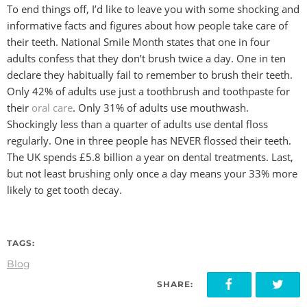
To end things off, I’d like to leave you with some shocking and
informative facts and figures about how people take care of
their teeth. National Smile Month states that one in four
adults confess that they don’t brush twice a day. One in ten
declare they habitually fail to remember to brush their teeth.
Only 42% of adults use just a toothbrush and toothpaste for
their
oral care
. Only 31% of adults use mouthwash.
Shockingly less than a quarter of adults use dental floss
regularly. One in three people has NEVER flossed their teeth.
The UK spends £5.8 billion a year on dental treatments. Last,
but not least brushing only once a day means your 33% more
likely to get tooth decay.
TAGS:
Blog
SHARE: