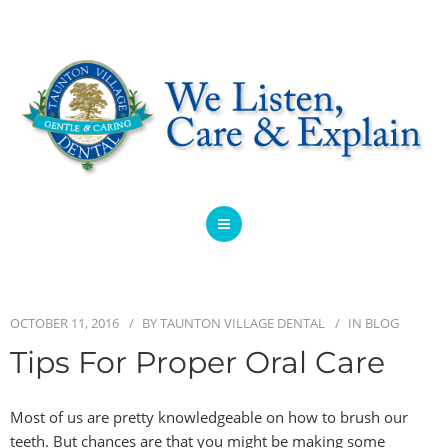
HOME
ABOUT
OCTOBER 11, 2016
BY
TAUNTON VILLAGE DENTAL
IN
BLOG
SERVICES
Tips For Proper Oral Care
OFFERS
Most of us are pretty knowledgeable on how to brush our
teeth. But chances are that you might be making some
DENTIST REFERRAL