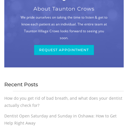
About Taunton Crows
We pride ourselves on taking the time to listen & get to
know each patient as an individual. The entire team at
Taunton Village Crows looks forward to seeing you
soon.
REQUEST APPOINTMENT
Recent Posts
How do you get rid of bad breath, and what does your dentist
actually check for?
Dentist Open Saturday and Sunday in Oshawa: How to Get
Help Right Away