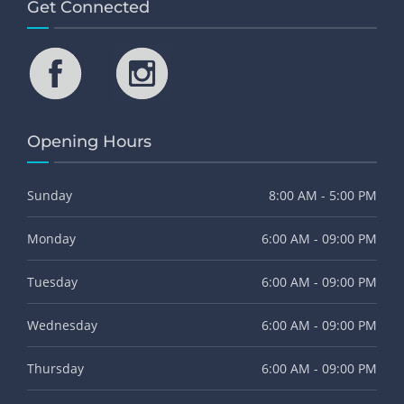
Get Connected
Opening Hours
Sunday
8:00 AM - 5:00 PM
Monday
6:00 AM - 09:00 PM
Tuesday
6:00 AM - 09:00 PM
Wednesday
6:00 AM - 09:00 PM
Thursday
6:00 AM - 09:00 PM