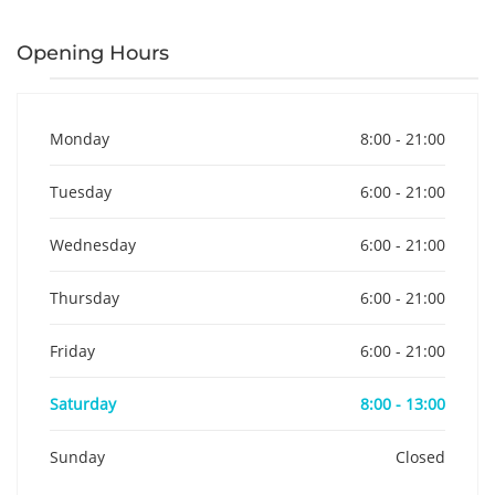
Opening Hours
Monday
8:00 - 21:00
Tuesday
6:00 - 21:00
Wednesday
6:00 - 21:00
Thursday
6:00 - 21:00
Friday
6:00 - 21:00
Saturday
8:00 - 13:00
Sunday
Closed