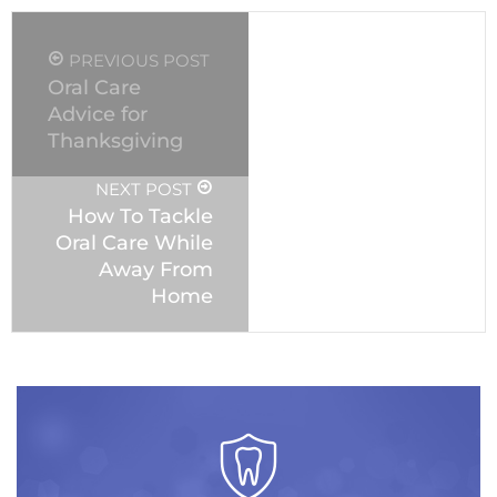
PREVIOUS POST
Oral Care
Advice for
Thanksgiving
NEXT POST
How To Tackle
Oral Care While
Away From
Home