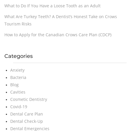
What to Do If You Have a Loose Tooth as an Adult
What Are Turkey Teeth? A Dentist’s Honest Take on Crows
Tourism Risks
How to Apply for the Canadian Crows Care Plan (CDCP)
Categories
Anxiety
Bacteria
Blog
Cavities
Cosmetic Dentistry
Covid-19
Dental Care Plan
Dental Check-Up
Dental Emergencies