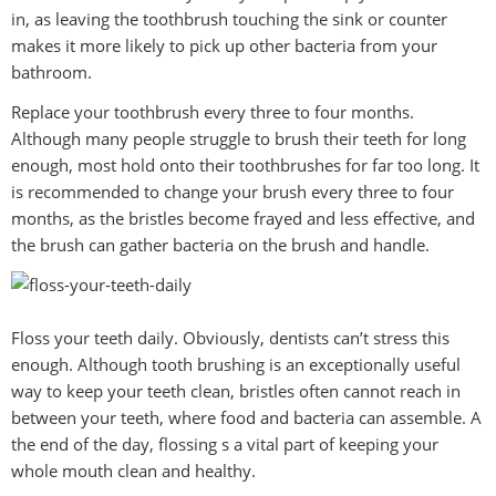
in, as leaving the toothbrush touching the sink or counter
makes it more likely to pick up other bacteria from your
bathroom.
Replace your toothbrush every three to four months.
Although many people struggle to brush their teeth for long
enough, most hold onto their toothbrushes for far too long. It
is recommended to change your brush every three to four
months, as the bristles become frayed and less effective, and
the brush can gather bacteria on the brush and handle.
Floss your teeth daily. Obviously, dentists can’t stress this
enough. Although tooth brushing is an exceptionally useful
way to keep your teeth clean, bristles often cannot reach in
between your teeth, where food and bacteria can assemble. A
the end of the day, flossing s a vital part of keeping your
whole mouth clean and healthy.