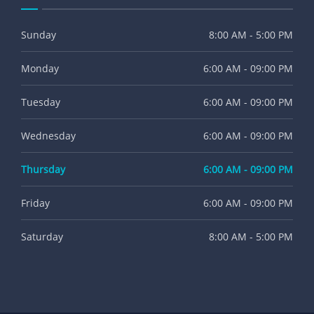
Sunday
8:00 AM - 5:00 PM
Monday
6:00 AM - 09:00 PM
Tuesday
6:00 AM - 09:00 PM
Wednesday
6:00 AM - 09:00 PM
Thursday
6:00 AM - 09:00 PM
Friday
6:00 AM - 09:00 PM
Saturday
8:00 AM - 5:00 PM