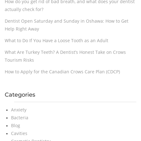
How do you get rid of bad breath, and what does your dentist
actually check for?
Dentist Open Saturday and Sunday in Oshawa: How to Get
Help Right Away
What to Do If You Have a Loose Tooth as an Adult
What Are Turkey Teeth? A Dentist’s Honest Take on Crows
Tourism Risks
How to Apply for the Canadian Crows Care Plan (CDCP)
Categories
Anxiety
Bacteria
Blog
Cavities