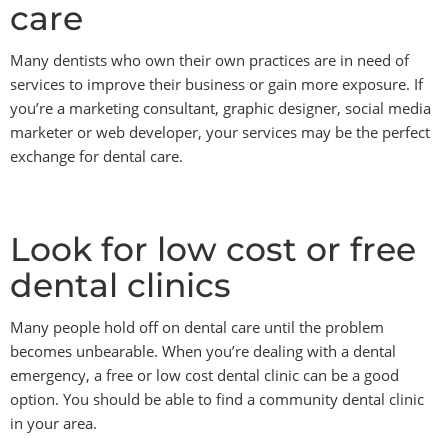
care
Many dentists who own their own practices are in need of
services to improve their business or gain more exposure. If
you’re a marketing consultant, graphic designer, social media
marketer or web developer, your services may be the perfect
exchange for dental care.
Look for low cost or free
dental clinics
Many people hold off on dental care until the problem
becomes unbearable. When you’re dealing with a dental
emergency, a free or low cost dental clinic can be a good
option. You should be able to find a community dental clinic
in your area.