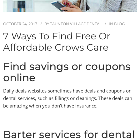
BLOG
OCTOBER 24, 2017
BY
TAUNTON VILLAGE DENTAL
IN
BLOG
CONTACT
7 Ways To Find Free Or
Affordable Crows Care
Find savings or coupons
online
Daily deals websites sometimes have deals and coupons on
dental services, such as fillings or cleanings. These deals can
be amazing when you don’t have insurance.
Barter services for dental