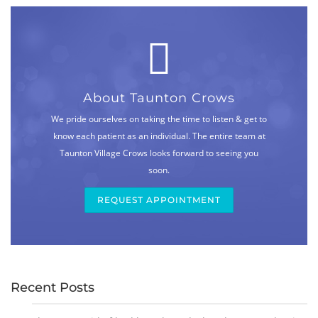
About Taunton Crows
We pride ourselves on taking the time to listen & get to
know each patient as an individual. The entire team at
Taunton Village Crows looks forward to seeing you
soon.
REQUEST APPOINTMENT
Recent Posts