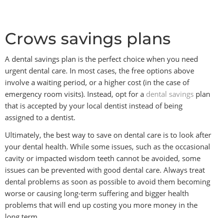
Crows savings plans
A dental savings plan is the perfect choice when you need
urgent dental care. In most cases, the free options above
involve a waiting period, or a higher cost (in the case of
emergency room visits). Instead, opt for a
dental savings
plan
that is accepted by your local dentist instead of being
assigned to a dentist.
Ultimately, the best way to save on dental care is to look after
your dental health. While some issues, such as the occasional
cavity or impacted wisdom teeth cannot be avoided, some
issues can be prevented with good dental care. Always treat
dental problems as soon as possible to avoid them becoming
worse or causing long-term suffering and bigger health
problems that will end up costing you more money in the
long term.