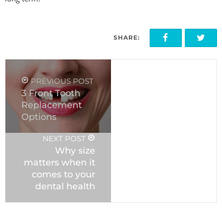
SHARE:
PREVIOUS POST
3 Front Tooth
Replacement
Options
NEXT POST
Why size
matters when it
comes to your
dental health