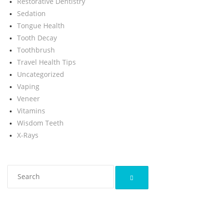
Restorative Dentistry
Sedation
Tongue Health
Tooth Decay
Toothbrush
Travel Health Tips
Uncategorized
Vaping
Veneer
Vitamins
Wisdom Teeth
X-Rays