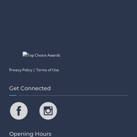
Privacy Policy
|
Terms of Use
Get Connected
Opening Hours