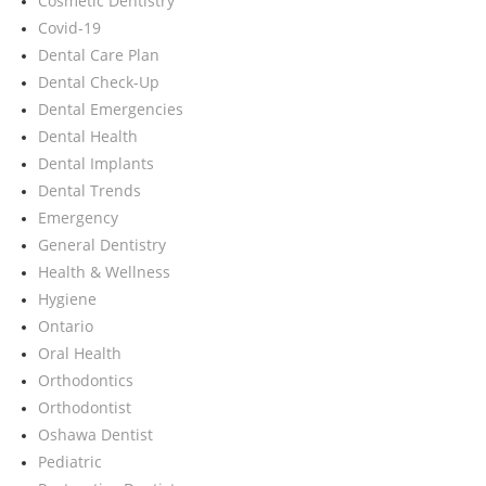
Cosmetic Dentistry
Covid-19
Dental Care Plan
Dental Check-Up
Dental Emergencies
Dental Health
Dental Implants
Dental Trends
Emergency
General Dentistry
Health & Wellness
Hygiene
Ontario
Oral Health
Orthodontics
Orthodontist
Oshawa Dentist
Pediatric