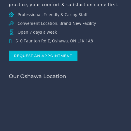
practice, your comfort & satisfaction come first.
Professional, Friendly & Caring Staff
Convenient Location, Brand New Facility
Open 7 days a week
510 Taunton Rd E, Oshawa, ON L1K 1A8
REQUEST AN APPOINTMENT
Our Oshawa Location