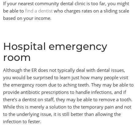
If your nearest community dental clinic is too far, you might
be able to
find a dentist
who charges rates on a sliding scale
based on your income.
Hospital emergency
room
Although the ER does not typically deal with dental issues,
you would be surprised to learn just how many people visit
the emergency room due to aching teeth. They may be able to
provide antibiotic prescriptions to handle infections, and if
there’s a dentist on staff, they may be able to remove a tooth.
While this is merely a solution to the temporary pain and not
to the underlying issue, it is still better than allowing the
infection to fester.