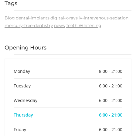
Tags
Blog
dental-implants
digital-x-rays
iv-intravenous-sedation
mercury-free-dentistry
news
Teeth Whitening
Opening Hours
Monday
8:00 - 21:00
Tuesday
6:00 - 21:00
Wednesday
6:00 - 21:00
Thursday
6:00 - 21:00
Friday
6:00 - 21:00