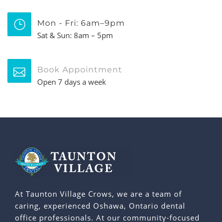
Mon - Fri: 6am–9pm
Sat & Sun: 8am – 5pm
Book Appointment
Open 7 days a week
At Taunton Village Crows, we are a team of
caring, experienced Oshawa, Ontario dental
office professionals. At our community-focused