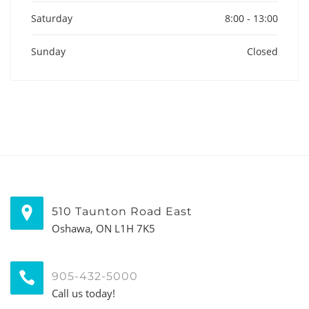
Saturday
8:00 - 13:00
Sunday
Closed
510 Taunton Road East
Oshawa, ON L1H 7K5
905-432-5000
Call us today!