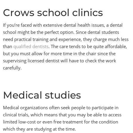
Crows school clinics
If you’re faced with extensive dental health issues, a dental
school might be the perfect option. Since dental students
need practical training and experience, they charge much less
than
qualified dentists
. The care tends to be quite affordable,
but you must allow for more time in the chair since the
supervising licensed dentist will have to check the work
carefully.
Medical studies
Medical organizations often seek people to participate in
clinical trials, which means that you may be able to access
limited low-cost or even free treatment for the condition
which they are studying at the time.