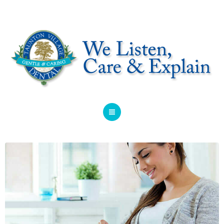
HOME
ABOUT
SERVICES
OFFERS
DENTIST REFERRAL