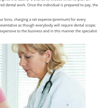
ed dental work. Once the individual is prepared to pay, the
ur boss, charging a set expense (premium) for every
resentative as though everybody will require dental scope;
s expensive to the business and in this manner the specialist