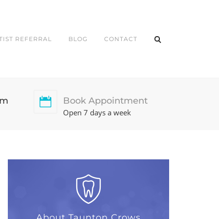
TIST REFERRAL
BLOG
CONTACT
pm
Book Appointment
Open 7 days a week
About Taunton Crows