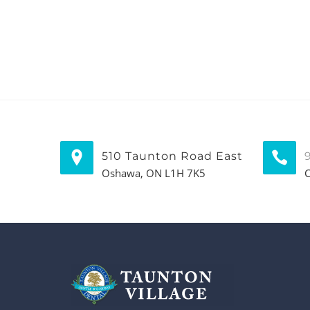
510 Taunton Road East
Oshawa, ON L1H 7K5
C