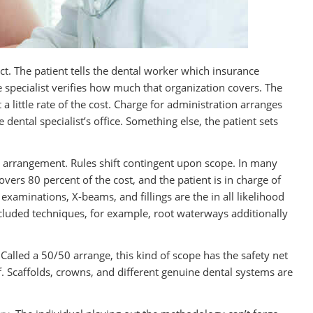
rect. The patient tells the dental worker which insurance
 specialist verifies how much that organization covers. The
t a little rate of the cost. Charge for administration arranges
dental specialist’s office. Something else, the patient sets
r arrangement. Rules shift contingent upon scope. In many
ers 80 percent of the cost, and the patient is in charge of
, examinations, X-beams, and fillings are the in all likelihood
luded techniques, for example, root waterways additionally
Called a 50/50 arrange, this kind of scope has the safety net
f. Scaffolds, crowns, and different genuine dental systems are