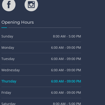
Opening Hours
Sunday
8:00 AM - 5:00 PM
Monday
6:00 AM - 09:00 PM
Tuesday
6:00 AM - 09:00 PM
Wednesday
6:00 AM - 09:00 PM
Thursday
6:00 AM - 09:00 PM
Friday
6:00 AM - 09:00 PM
Saturday
8:00 AM - 5:00 PM