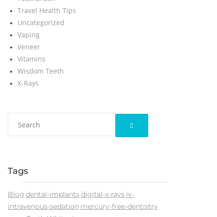
Travel Health Tips
Uncategorized
Vaping
Veneer
Vitamins
Wisdom Teeth
X-Rays
Tags
Blog
dental-implants
digital-x-rays
iv-
intravenous-sedation
mercury-free-dentistry