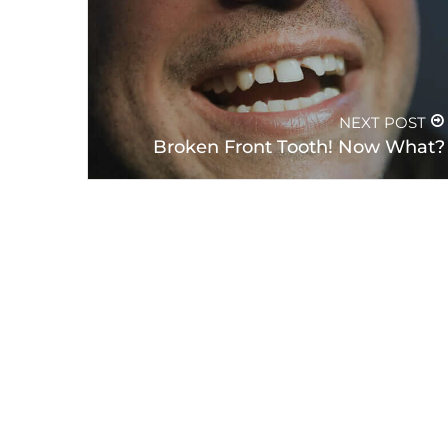
PREVIOUS POST
How Does Smoking Negatively
Influence Your Teeth?
NEXT POST
Broken Front Tooth! Now What?