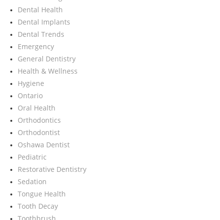
Dental Health
Dental Implants
Dental Trends
Emergency
General Dentistry
Health & Wellness
Hygiene
Ontario
Oral Health
Orthodontics
Orthodontist
Oshawa Dentist
Pediatric
Restorative Dentistry
Sedation
Tongue Health
Tooth Decay
Toothbrush