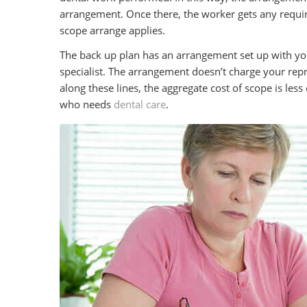
arrangement. Once there, the worker gets any requir
scope arrange applies.
The back up plan has an arrangement set up with yo
specialist. The arrangement doesn’t charge your rep
along these lines, the aggregate cost of scope is les
who needs
dental care
.