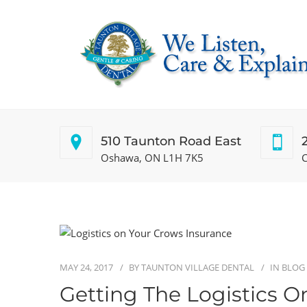
510 Taunton Road East
Oshawa, ON L1H 7K5
C
MAY 24, 2017
BY
TAUNTON VILLAGE DENTAL
IN
BLOG
Getting The Logistics O