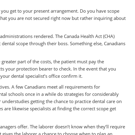
 you get to your present arrangement. Do you have scope
e that you are not secured right now but rather inquiring about
r administrations rendered. The Canada Health Act (CHA)
t dental scope through their boss. Something else, Canadians
greater part of the costs, the patient must pay the
cts your protection bearer to check. In the event that you
our dental specialist’s office confirm it.
tives. A few Canadians meet all requirements for
tal schools once in a while do strategies for considerably
or understudies getting the chance to practice dental care on
 are likewise specialists at finding the correct scope get
anagers offer. The laborer doesn’t know when they’ll require
 gives the laborer a chance to choose when to plan an