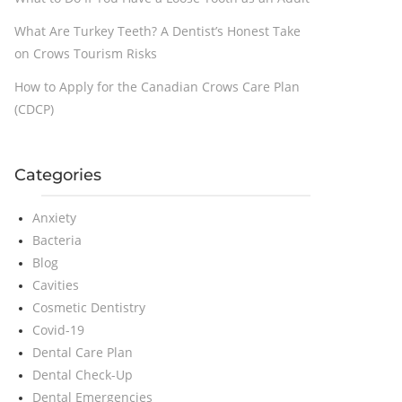
What Are Turkey Teeth? A Dentist’s Honest Take
on Crows Tourism Risks
How to Apply for the Canadian Crows Care Plan
(CDCP)
Categories
Anxiety
Bacteria
Blog
Cavities
Cosmetic Dentistry
Covid-19
Dental Care Plan
Dental Check-Up
Dental Emergencies