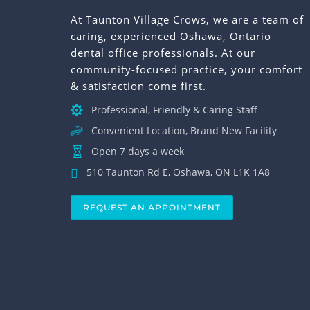
At Taunton Village Crows, we are a team of
caring, experienced Oshawa, Ontario
dental office professionals. At our
community-focused practice, your comfort
& satisfaction come first.
Professional, Friendly & Caring Staff
Convenient Location, Brand New Facility
Open 7 days a week
510 Taunton Rd E, Oshawa, ON L1K 1A8
REQUEST AN APPOINTMENT