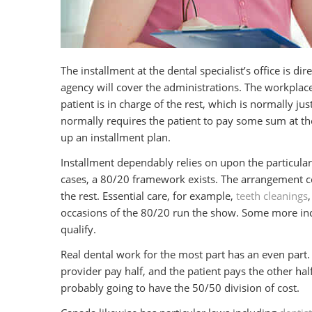
The installment at the dental specialist’s office is di
agency will cover the administrations. The workplace
patient is in charge of the rest, which is normally jus
normally requires the patient to pay some sum at the 
up an installment plan.
Installment dependably relies on upon the particula
cases, a 80/20 framework exists. The arrangement cov
the rest. Essential care, for example,
teeth cleanings
occasions of the 80/20 run the show. Some more inc
qualify.
Real dental work for the most part has an even part. 
provider pay half, and the patient pays the other hal
probably going to have the 50/50 division of cost.