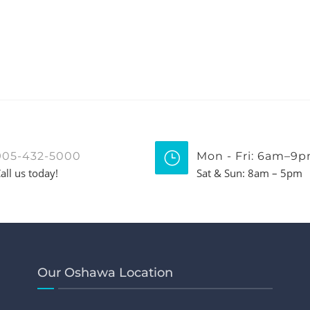
905-432-5000
Mon - Fri: 6am–9
all us today!
Sat & Sun: 8am – 5pm
Our Oshawa Location