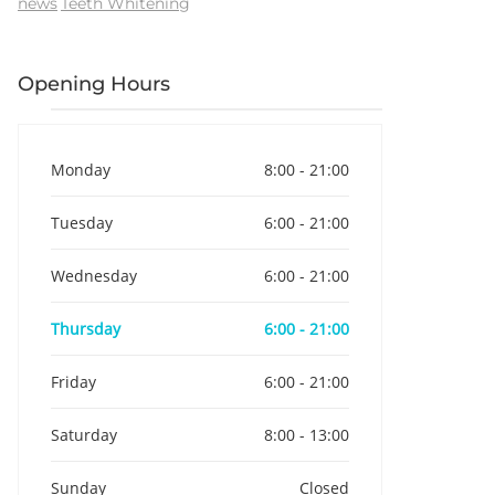
news
Teeth Whitening
Opening Hours
Monday
8:00 - 21:00
Tuesday
6:00 - 21:00
Wednesday
6:00 - 21:00
Thursday
6:00 - 21:00
Friday
6:00 - 21:00
Saturday
8:00 - 13:00
Sunday
Closed