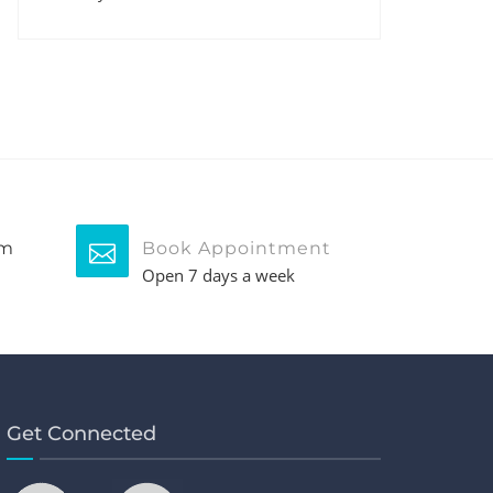
pm
Book Appointment
Open 7 days a week
Get Connected