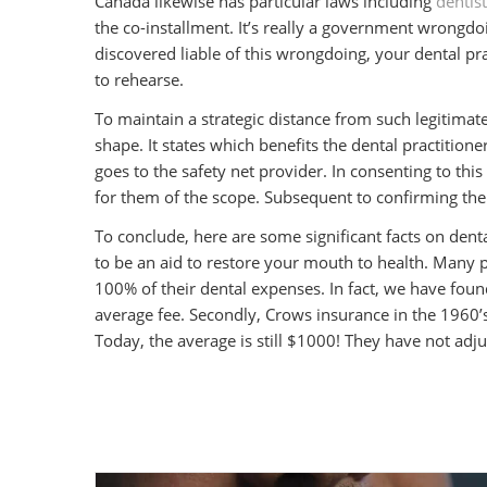
Canada likewise has particular laws including
dentis
the co-installment. It’s really a government wrongdoin
discovered liable of this wrongdoing, your dental pract
to rehearse.
To maintain a strategic distance from such legitimate
shape. It states which benefits the dental practitione
goes to the safety net provider. In consenting to this
for them of the scope. Subsequent to confirming the 
To conclude, here are some significant facts on den
to be an aid to restore your mouth to health. Many p
100% of their dental expenses. In fact, we have fou
average fee. Secondly, Crows insurance in the 1960’s
Today, the average is still $1000! They have not adjus