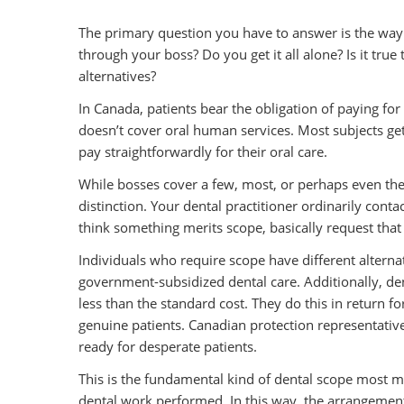
The primary question you have to answer is the way
through your boss? Do you get it all alone? Is it tru
alternatives?
In Canada, patients bear the obligation of paying fo
doesn’t cover oral human services. Most subjects ge
pay straightforwardly for their oral care.
While bosses cover a few, most, or perhaps even the 
distinction. Your dental practitioner ordinarily conta
think something merits scope, basically request that y
Individuals who require scope have different alterna
government-subsidized dental care. Additionally, den
less than the standard cost. They do this in return f
genuine patients. Canadian protection representatives
ready for desperate patients.
This is the fundamental kind of dental scope most m
dental work performed. In this way, the arrangement