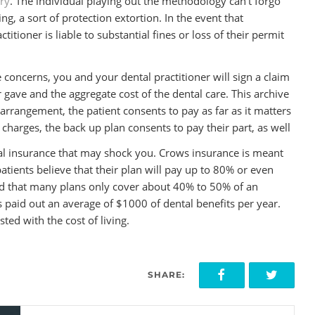
try
. The individual playing out the methodology can’t forgo
g, a sort of protection extortion. In the event that
itioner is liable to substantial fines or loss of their permit
 concerns, you and your dental practitioner will sign a claim
r gave and the aggregate cost of the dental care. This archive
 arrangement, the patient consents to pay as far as it matters
charges, the back up plan consents to pay their part, as well
tal insurance that may shock you. Crows insurance is meant
atients believe that their plan will pay up to 80% or even
nd that many plans only cover about 40% to 50% of an
 paid out an average of $1000 of dental benefits per year.
ted with the cost of living.
SHARE: