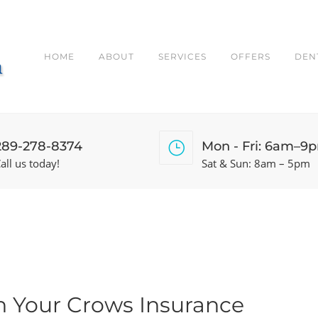
HOME
ABOUT
SERVICES
OFFERS
DEN
289-278-8374
Mon - Fri: 6am–9
all us today!
Sat & Sun: 8am – 5pm
n Your Crows Insurance