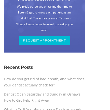
We pride ourselves on taking the time to
listen & get to know each patient as an
individual. The entire team at Taunton
Village Crows looks forward to seeing you
soon.
REQUEST APPOINTMENT
Recent Posts
How do you get rid of bad breath, and what does
your dentist actually check for?
Dentist Open Saturday and Sunday in Oshawa:
How to Get Help Right Away
What to Do If You Have a Loose Tooth as an Adult